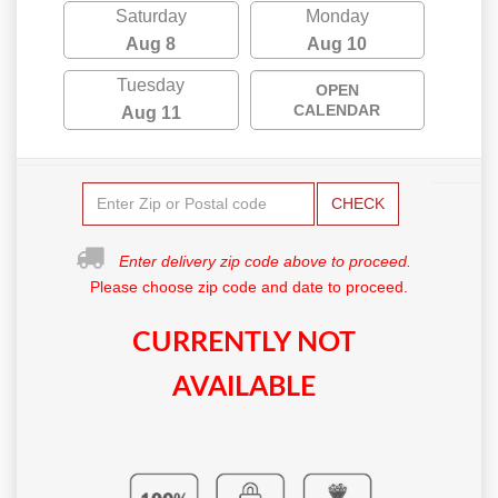
Saturday
Monday
Aug 8
Aug 10
Tuesday
OPEN
CALENDAR
Aug 11
CHECK
Enter delivery zip code above to proceed.
Please choose zip code and date to proceed.
CURRENTLY NOT
AVAILABLE