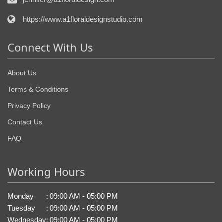
https://www.a1floraldesignstudio.com
Connect With Us
About Us
Terms & Conditions
Privacy Policy
Contact Us
FAQ
Working Hours
Monday
:
09:00 AM - 05:00 PM
Tuesday
:
09:00 AM - 05:00 PM
Wednesday
:
09:00 AM - 05:00 PM