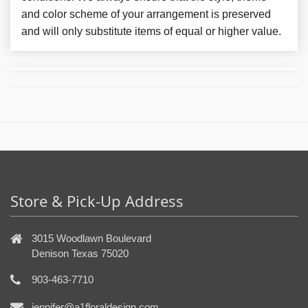
and color scheme of your arrangement is preserved
and will only substitute items of equal or higher value.
Store & Pick-Up Address
3015 Woodlawn Boulevard
Denison Texas 75020
903-463-7710
jennifer@a1floraldesign.com