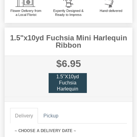
Flower Delivery from
Expertly Designed &
Hand-delivered
a Local Florist
Ready to Impress
1.5"x10yd Fuchsia Mini Harlequin
Ribbon
$6.95
1.5"x10yd
Fuchsia
Harlequin
Delivery
Pickup
~ CHOOSE A DELIVERY DATE ~