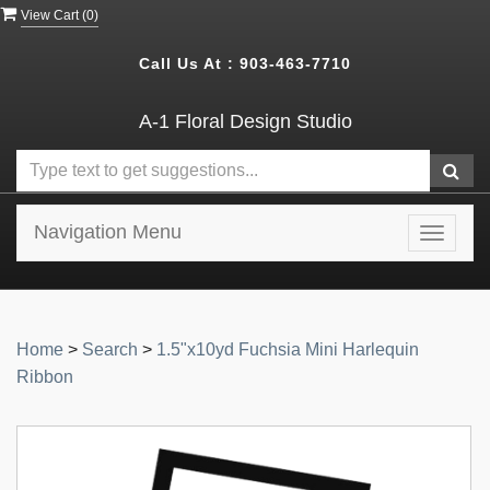
View Cart (
0
)
Call Us At :
903-463-7710
A-1 Floral Design Studio
Navigation Menu
Toggle
navigat
Home
>
Search
>
1.5"x10yd Fuchsia Mini Harlequin
Ribbon