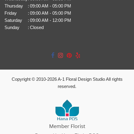
Thursday
:
09:00 AM - 05:00 PM
Friday
:
09:00 AM - 05:00 PM
Saturday
:
09:00 AM - 12:00 PM
Sunday
:
Closed
Copyright © 2010-
2026
A-1 Floral Design Studio All rights
reserved.