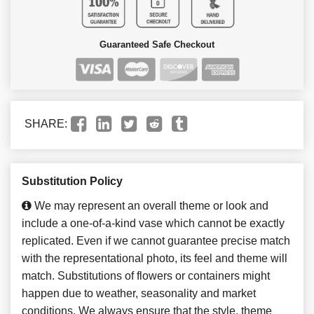
Guaranteed Safe Checkout
SHARE:
Substitution Policy
We may represent an overall theme or look and
include a one-of-a-kind vase which cannot be exactly
replicated. Even if we cannot guarantee precise match
with the representational photo, its feel and theme will
match. Substitutions of flowers or containers might
happen due to weather, seasonality and market
conditions. We always ensure that the style, theme