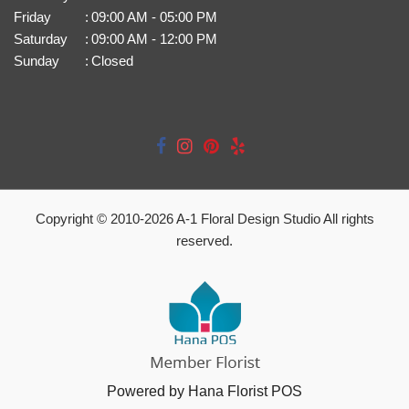
Friday
:
09:00 AM - 05:00 PM
Saturday
:
09:00 AM - 12:00 PM
Sunday
:
Closed
Copyright © 2010-
2026
A-1 Floral Design Studio All rights
reserved.
Powered by Hana Florist POS