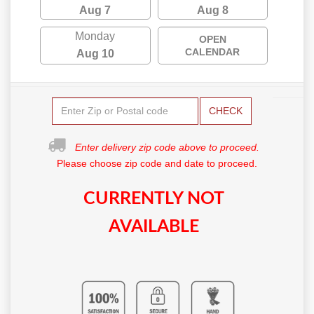
Aug 7
Aug 8
Monday
OPEN
CALENDAR
Aug 10
CHECK
Enter delivery zip code above to proceed.
Please choose zip code and date to proceed.
CURRENTLY NOT
AVAILABLE