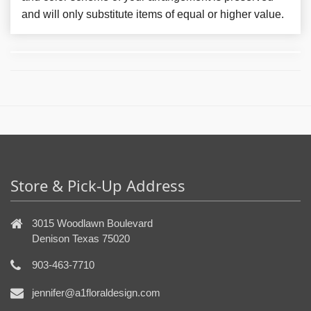
and will only substitute items of equal or higher value.
Store & Pick-Up Address
3015 Woodlawn Boulevard
Denison Texas 75020
903-463-7710
jennifer@a1floraldesign.com