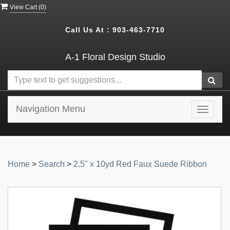
View Cart (
0
)
Call Us At :
903-463-7710
A-1 Floral Design Studio
Navigation Menu
Toggle
navigat
Home
>
Search
>
2.5" x 10yd Red Faux Suede Ribbon