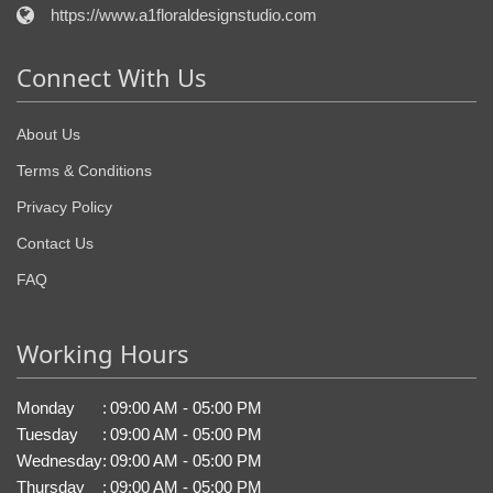
https://www.a1floraldesignstudio.com
Connect With Us
About Us
Terms & Conditions
Privacy Policy
Contact Us
FAQ
Working Hours
Monday
:
09:00 AM - 05:00 PM
Tuesday
:
09:00 AM - 05:00 PM
Wednesday
:
09:00 AM - 05:00 PM
Thursday
:
09:00 AM - 05:00 PM