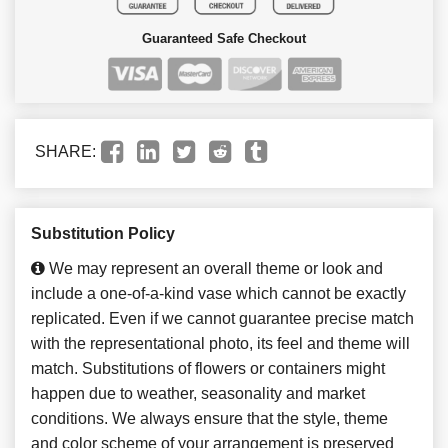
Guaranteed Safe Checkout
SHARE:
Substitution Policy
We may represent an overall theme or look and
include a one-of-a-kind vase which cannot be exactly
replicated. Even if we cannot guarantee precise match
with the representational photo, its feel and theme will
match. Substitutions of flowers or containers might
happen due to weather, seasonality and market
conditions. We always ensure that the style, theme
and color scheme of your arrangement is preserved