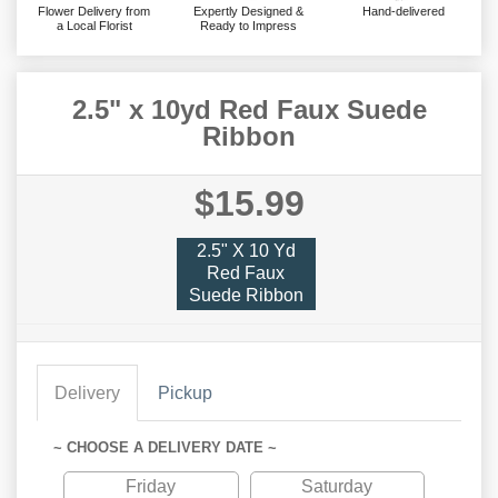
Flower Delivery from
Expertly Designed &
Hand-delivered
a Local Florist
Ready to Impress
2.5" x 10yd Red Faux Suede
Ribbon
$15.99
2.5" X 10 Yd
Red Faux
Suede Ribbon
Delivery
Pickup
~ CHOOSE A DELIVERY DATE ~
Friday
Saturday