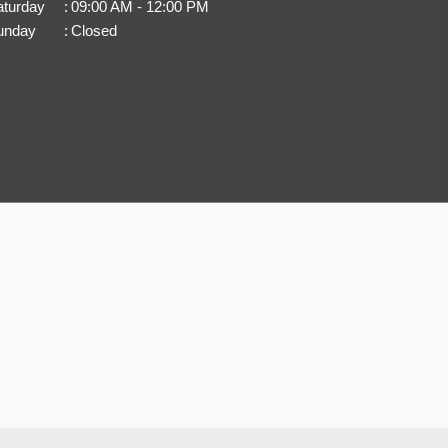
aturday
:
09:00 AM - 12:00 PM
unday
:
Closed