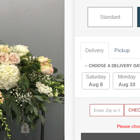
Standard
Delivery
Pickup
~ CHOOSE A DELIVERY DA
Saturday
Monday
Aug 8
Aug 10
CHE
Please choo