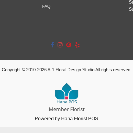
S
FAQ
S
Copyright © 2010-
2026
A-1 Floral Design Studio All rights reserved.
Powered by Hana Florist POS