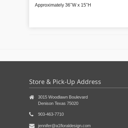
Approximately
36"W x 15"H
Store & Pick-Up Address
3015 Woodlawn Boulevard
Denison Texas 75020
903-463-7710
jennifer@a1floraldesign.com