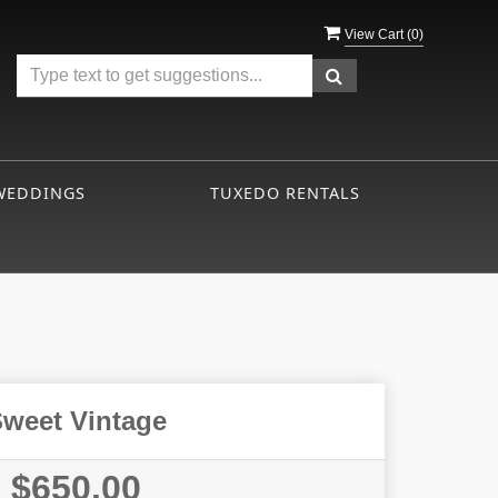
View Cart (
0
)
WEDDINGS
TUXEDO RENTALS
weet Vintage
$650.00