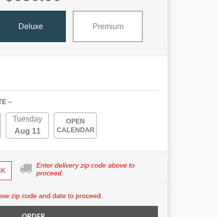
Deluxe
Premium
TE ~
Tuesday
OPEN
CALENDAR
Aug 11
Enter delivery zip code above to
CK
proceed.
se zip code and date to proceed.