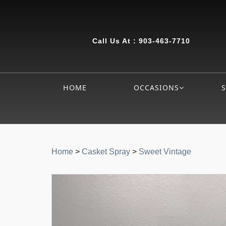
Call Us At :
903-463-7710
HOME
OCCASIONS
Home
>
Casket Spray
>
Sweet Vintage