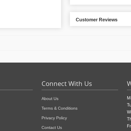
Customer Reviews
Connect With Us
W
M
About Us
T
Terms & Conditions
W
Privacy Policy
T
Fr
Contact Us