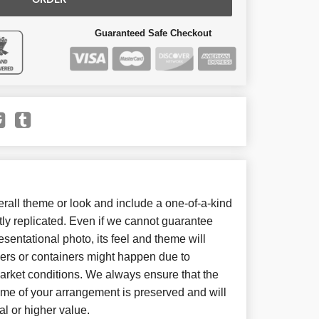
ORDER
Guaranteed Safe Checkout
all theme or look and include a one-of-a-kind
ly replicated. Even if we cannot guarantee
sentational photo, its feel and theme will
wers or containers might happen due to
arket conditions. We always ensure that the
eme of your arrangement is preserved and will
al or higher value.