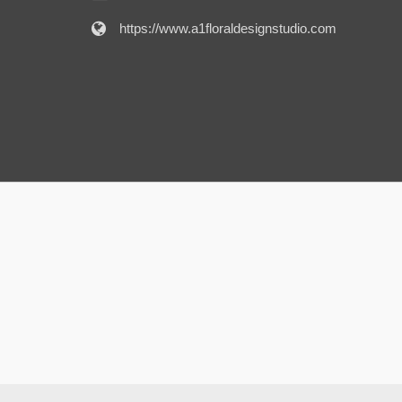
https://www.a1floraldesignstudio.com