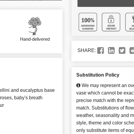
Hand-delivered
SHARE:
Substitution Policy
We may represent an over
llini and eucalyptus base
vase which cannot be exact
roses, baby's breath
precise match with the repre
ur
match. Substitutions of flo
weather, seasonality and m
style, theme and color sch
only substitute items of equ