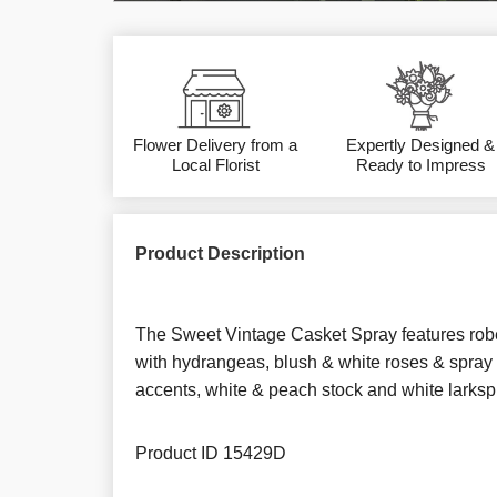
Flower Delivery from a
Expertly Designed &
Local Florist
Ready to Impress
Product Description
The Sweet Vintage Casket Spray features robe
with hydrangeas, blush & white roses & spray 
accents, white & peach stock and white larksp
Product ID
15429D