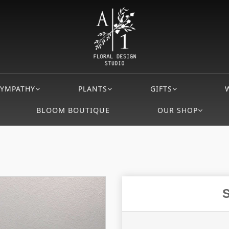
SYMPATHY
PLANTS
GIFTS
BLOOM BOUTIQUE
OUR SHOP
S