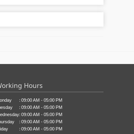
orking Hours
onday
:
09:00 AM - 05:00 PM
uesday
:
09:00 AM - 05:00 PM
ednesday
:
09:00 AM - 05:00 PM
hursday
:
09:00 AM - 05:00 PM
iday
:
09:00 AM - 05:00 PM