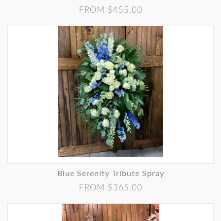
FROM $455.00
Blue Serenity Tribute Spray
FROM $365.00