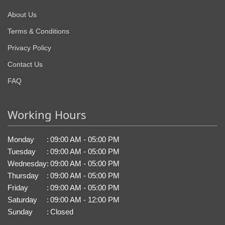
About Us
Terms & Conditions
Privacy Policy
Contact Us
FAQ
Working Hours
Monday
:
09:00 AM - 05:00 PM
Tuesday
:
09:00 AM - 05:00 PM
Wednesday
:
09:00 AM - 05:00 PM
Thursday
:
09:00 AM - 05:00 PM
Friday
:
09:00 AM - 05:00 PM
Saturday
:
09:00 AM - 12:00 PM
Sunday
:
Closed