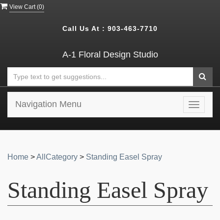
View Cart (
0
)
Call Us At :
903-463-7710
A-1 Floral Design Studio
Navigation Menu
Toggle
navigat
Home
>
AllCategory
>
Standing Easel Spray
Standing Easel Spray