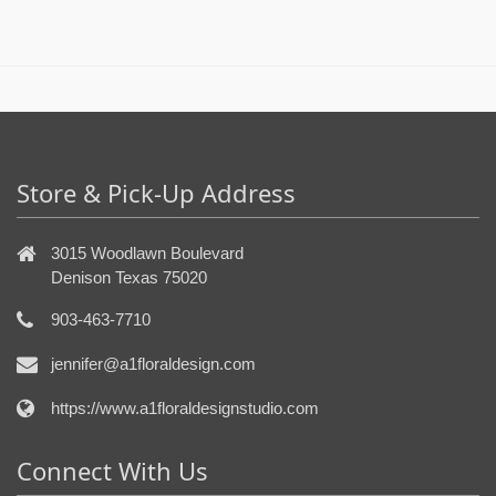
Store & Pick-Up Address
3015 Woodlawn Boulevard
Denison Texas 75020
903-463-7710
jennifer@a1floraldesign.com
https://www.a1floraldesignstudio.com
Connect With Us