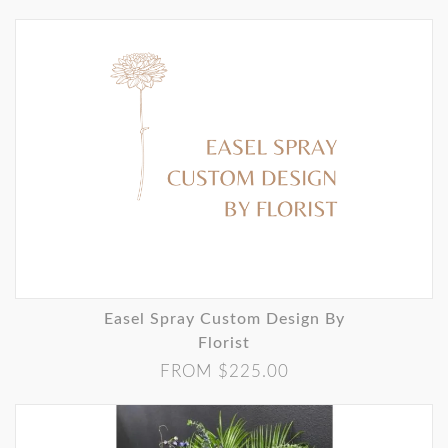
Easel Spray Custom Design By
Florist
FROM $225.00