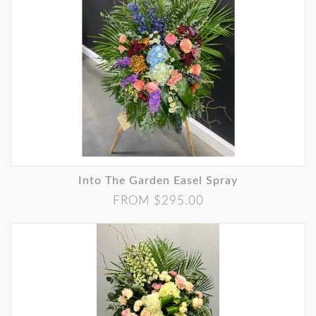
Into The Garden Easel Spray
FROM $295.00