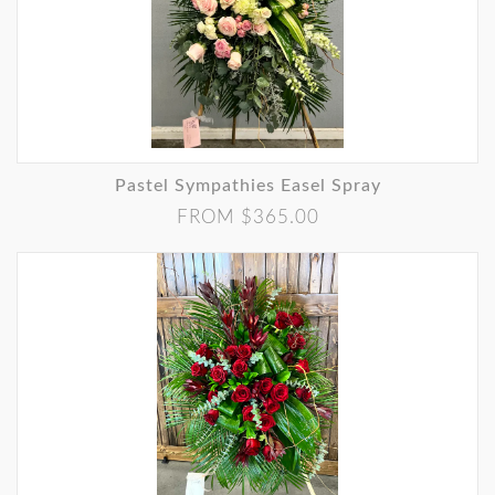
Pastel Sympathies Easel Spray
FROM $365.00