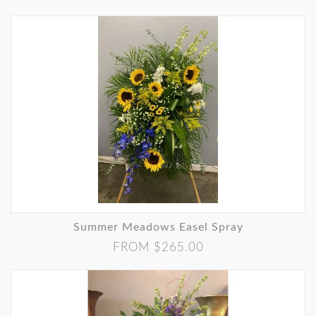
Summer Meadows Easel Spray
FROM $265.00