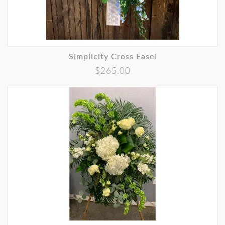
Simplicity Cross Easel
$265.00