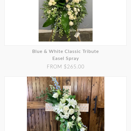
Blue & White Classic Tribute
Easel Spray
FROM $265.00