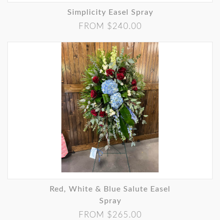
Simplicity Easel Spray
FROM $240.00
Red, White & Blue Salute Easel
Spray
FROM $265.00