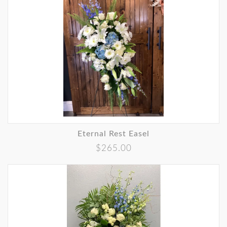
Eternal Rest Easel
$265.00