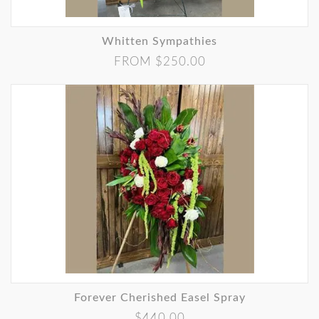
Whitten Sympathies
FROM $250.00
Forever Cherished Easel Spray
$440.00