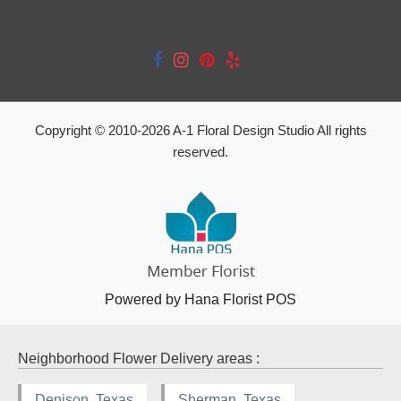
Copyright © 2010-
2026
A-1 Floral Design Studio All rights
reserved.
Powered by Hana Florist POS
Neighborhood Flower Delivery areas :
Denison, Texas
Sherman, Texas