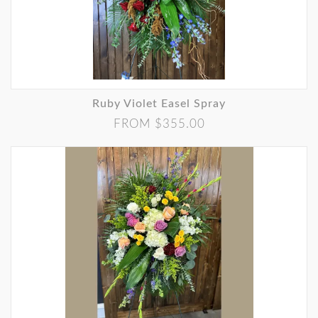
Ruby Violet Easel Spray
FROM $355.00