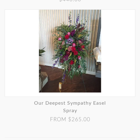
Our Deepest Sympathy Easel
Spray
FROM $265.00