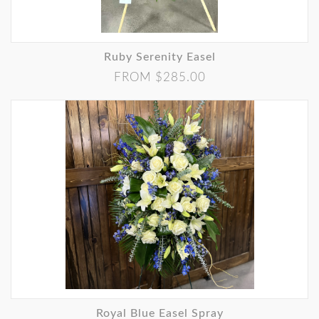
Ruby Serenity Easel
FROM $285.00
Royal Blue Easel Spray