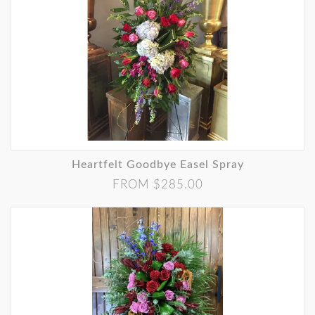
Heartfelt Goodbye Easel Spray
FROM $285.00