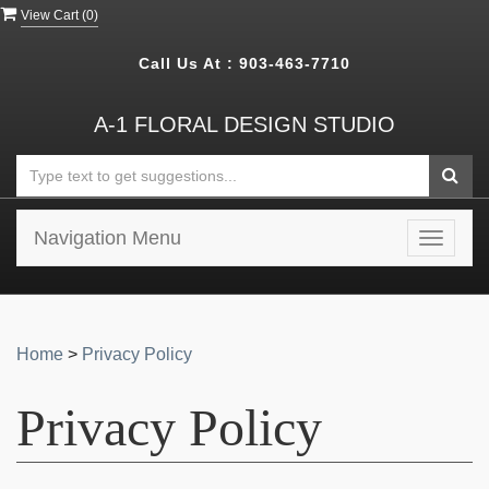
View Cart (
0
)
Call Us At :
903-463-7710
A-1 FLORAL DESIGN STUDIO
Navigation Menu
Toggle
navigat
Home
>
Privacy Policy
Privacy Policy