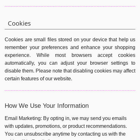
Cookies
Cookies are small files stored on your device that help us
remember your preferences and enhance your shopping
experience. While most browsers accept cookies
automatically, you can adjust your browser settings to
disable them. Please note that disabling cookies may affect
certain features of our website.
How We Use Your Information
Email Marketing:
By opting in, we may send you emails
with updates, promotions, or product recommendations.
You can unsubscribe anytime by contacting us with the