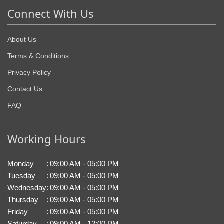
Connect With Us
About Us
Terms & Conditions
Privacy Policy
Contact Us
FAQ
Working Hours
Monday
:
09:00 AM - 05:00 PM
Tuesday
:
09:00 AM - 05:00 PM
Wednesday
:
09:00 AM - 05:00 PM
Thursday
:
09:00 AM - 05:00 PM
Friday
:
09:00 AM - 05:00 PM
Saturday
:
09:00 AM - 12:00 PM