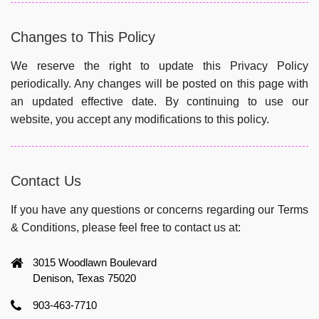
Changes to This Policy
We reserve the right to update this Privacy Policy
periodically. Any changes will be posted on this page with
an updated effective date. By continuing to use our
website, you accept any modifications to this policy.
Contact Us
If you have any questions or concerns regarding our Terms
& Conditions, please feel free to contact us at:
3015 Woodlawn Boulevard
Denison, Texas 75020
903-463-7710