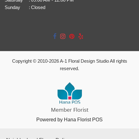
Sunday
:
Closed
Copyright © 2010-
2026
A-1 Floral Design Studio All rights
reserved.
Powered by Hana Florist POS