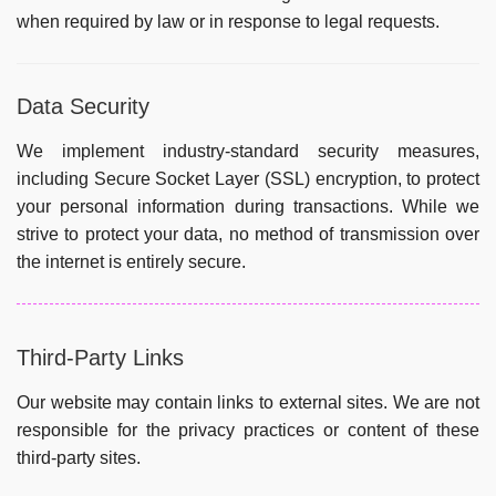
when required by law or in response to legal requests.
Data Security
We implement industry-standard security measures,
including Secure Socket Layer (SSL) encryption, to protect
your personal information during transactions. While we
strive to protect your data, no method of transmission over
the internet is entirely secure.
Third-Party Links
Our website may contain links to external sites. We are not
responsible for the privacy practices or content of these
third-party sites.