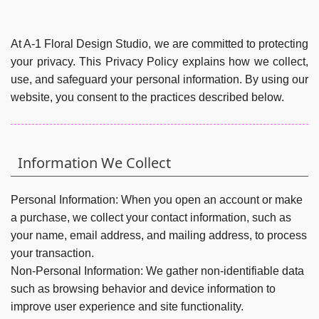
At A-1 Floral Design Studio, we are committed to protecting
your privacy. This Privacy Policy explains how we collect,
use, and safeguard your personal information. By using our
website, you consent to the practices described below.
Information We Collect
Personal Information:
When you open an account or make
a purchase, we collect your contact information, such as
your name, email address, and mailing address, to process
your transaction.
Non-Personal Information:
We gather non-identifiable data
such as browsing behavior and device information to
improve user experience and site functionality.