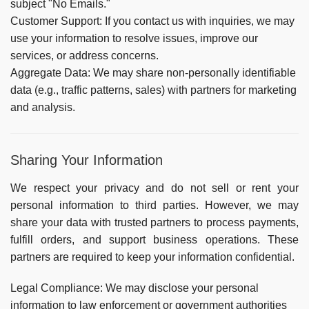
subject "No Emails."
Customer Support:
If you contact us with inquiries, we may
use your information to resolve issues, improve our
services, or address concerns.
Aggregate Data:
We may share non-personally identifiable
data (e.g., traffic patterns, sales) with partners for marketing
and analysis.
Sharing Your Information
We respect your privacy and do not sell or rent your
personal information to third parties. However, we may
share your data with trusted partners to process payments,
fulfill orders, and support business operations. These
partners are required to keep your information confidential.
Legal Compliance:
We may disclose your personal
information to law enforcement or government authorities