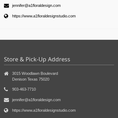
jennifer@a1floraldesign.com
https://www.a1floraldesignstudio.com
Store & Pick-Up Address
3015 Woodlawn Boulevard
Denison Texas 75020
903-463-7710
jennifer@a1floraldesign.com
https://www.a1floraldesignstudio.com