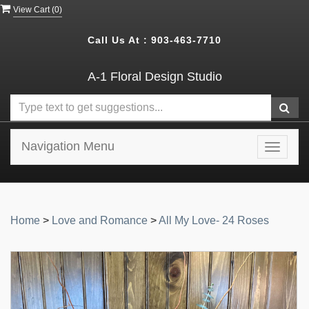
View Cart (
0
)
Call Us At :
903-463-7710
A-1 Floral Design Studio
Navigation Menu
Toggle
navigat
Home
>
Love and Romance
>
All My Love- 24 Roses