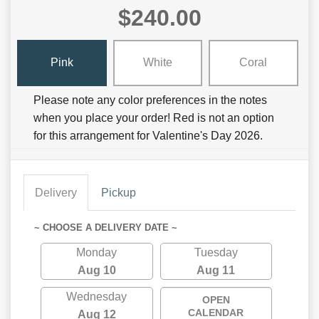
$240.00
Pink
White
Coral
Please note any color preferences in the notes
when you place your order! Red is not an option
for this arrangement for Valentine's Day 2026.
Delivery
Pickup
~ CHOOSE A DELIVERY DATE ~
Monday
Tuesday
Aug 10
Aug 11
Wednesday
OPEN
CALENDAR
Aug 12