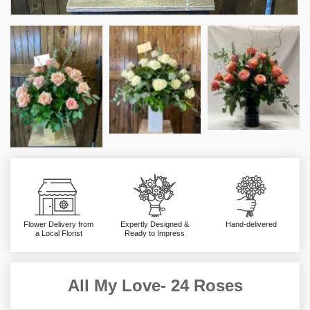
Flower Delivery from
Expertly Designed &
Hand-delivered
a Local Florist
Ready to Impress
All My Love- 24 Roses