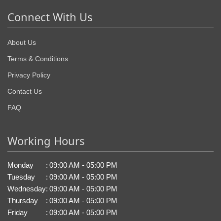
Connect With Us
About Us
Terms & Conditions
Privacy Policy
Contact Us
FAQ
Working Hours
Monday
:
09:00 AM - 05:00 PM
Tuesday
:
09:00 AM - 05:00 PM
Wednesday
:
09:00 AM - 05:00 PM
Thursday
:
09:00 AM - 05:00 PM
Friday
:
09:00 AM - 05:00 PM