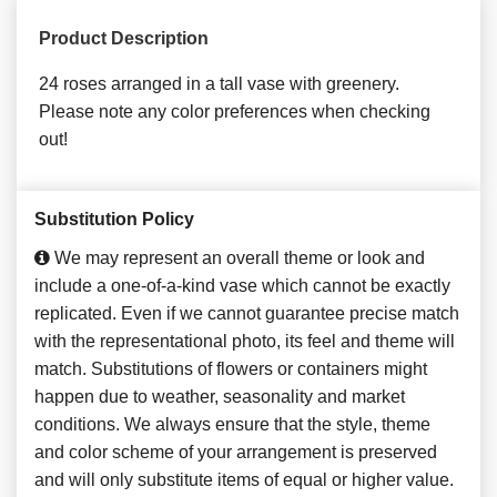
Product Description
24 roses arranged in a tall vase with greenery.
Please note any color preferences when checking
out!
Substitution Policy
We may represent an overall theme or look and
include a one-of-a-kind vase which cannot be exactly
replicated. Even if we cannot guarantee precise match
with the representational photo, its feel and theme will
match. Substitutions of flowers or containers might
happen due to weather, seasonality and market
conditions. We always ensure that the style, theme
and color scheme of your arrangement is preserved
and will only substitute items of equal or higher value.