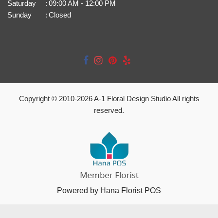
Saturday
:
09:00 AM - 12:00 PM
Sunday
:
Closed
Copyright © 2010-
2026
A-1 Floral Design Studio All rights
reserved.
Powered by Hana Florist POS