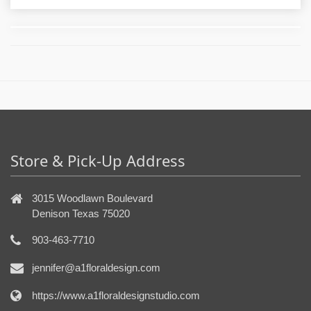
Store & Pick-Up Address
3015 Woodlawn Boulevard
Denison Texas 75020
903-463-7710
jennifer@a1floraldesign.com
https://www.a1floraldesignstudio.com