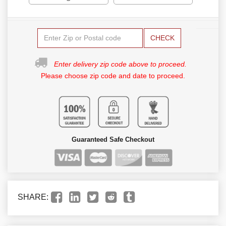
CHECK
Enter delivery zip code above to proceed.
Please choose zip code and date to proceed.
Guaranteed Safe Checkout
SHARE: