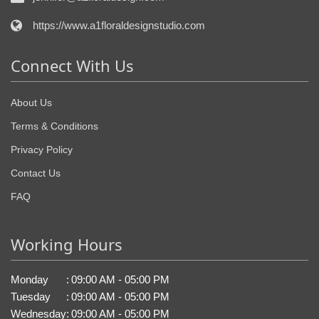
https://www.a1floraldesignstudio.com
Connect With Us
About Us
Terms & Conditions
Privacy Policy
Contact Us
FAQ
Working Hours
Monday
:
09:00 AM - 05:00 PM
Tuesday
:
09:00 AM - 05:00 PM
Wednesday
:
09:00 AM - 05:00 PM