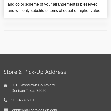
and color scheme of your arrangement is preserved
and will only substitute items of equal or higher value.
Store & Pick-Up Address
3015 Woodlawn Boulevard
Denison Texas 75020
903-463-7710
jennifer@a1floraldesign.com