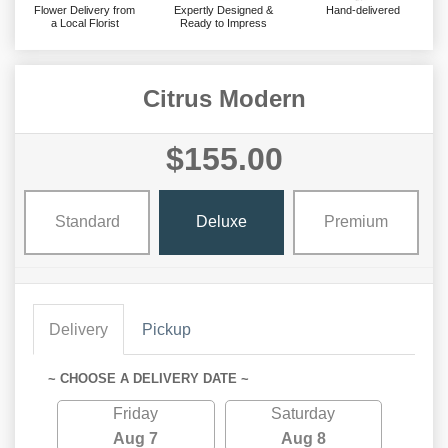
Flower Delivery from
Expertly Designed &
Hand-delivered
a Local Florist
Ready to Impress
Citrus Modern
$155.00
Standard
Deluxe
Premium
Delivery
Pickup
~ CHOOSE A DELIVERY DATE ~
Friday
Saturday
Aug 7
Aug 8