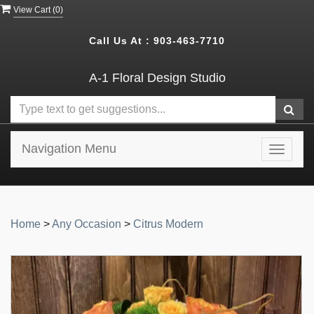
View Cart (
0
)
Call Us At :
903-463-7710
A-1 Floral Design Studio
Navigation Menu
Toggle
navigat
Home
>
Any Occasion
>
Citrus Modern