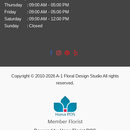
Thursday
:
09:00 AM - 05:00 PM
Friday
:
09:00 AM - 05:00 PM
Saturday
:
09:00 AM - 12:00 PM
Sunday
:
Closed
Copyright © 2010-
2026
A-1 Floral Design Studio All rights
reserved.