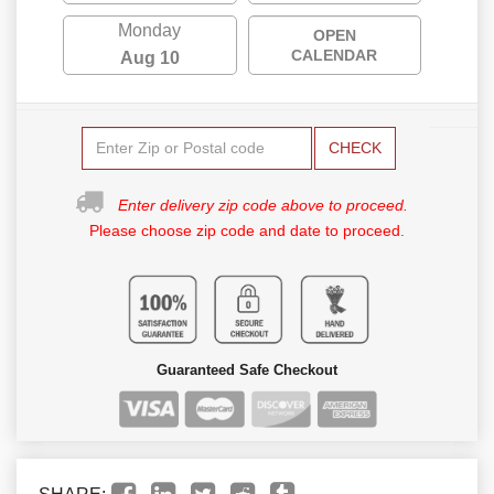
Monday
OPEN
CALENDAR
Aug 10
CHECK
Enter delivery zip code above to proceed.
Please choose zip code and date to proceed.
Guaranteed Safe Checkout