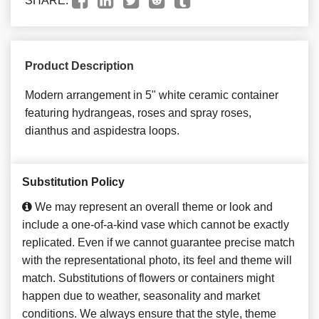
SHARE:
Product Description
Modern arrangement in 5" white ceramic container
featuring hydrangeas, roses and spray roses,
dianthus and aspidestra loops.
Substitution Policy
We may represent an overall theme or look and
include a one-of-a-kind vase which cannot be exactly
replicated. Even if we cannot guarantee precise match
with the representational photo, its feel and theme will
match. Substitutions of flowers or containers might
happen due to weather, seasonality and market
conditions. We always ensure that the style, theme