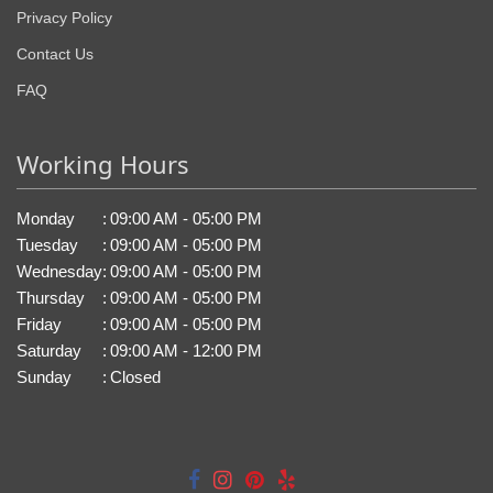
Privacy Policy
Contact Us
FAQ
Working Hours
Monday
:
09:00 AM - 05:00 PM
Tuesday
:
09:00 AM - 05:00 PM
Wednesday
:
09:00 AM - 05:00 PM
Thursday
:
09:00 AM - 05:00 PM
Friday
:
09:00 AM - 05:00 PM
Saturday
:
09:00 AM - 12:00 PM
Sunday
:
Closed