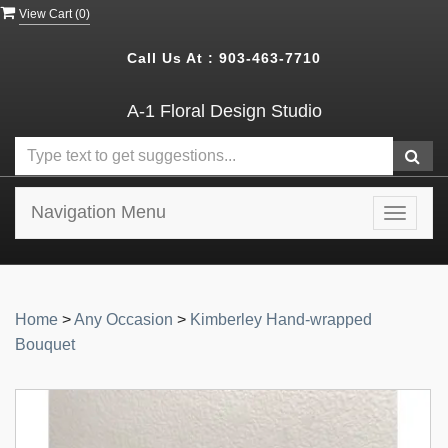
View Cart (
0
)
Call Us At :
903-463-7710
A-1 Floral Design Studio
Navigation Menu
Toggle
navigat
Home
>
Any Occasion
>
Kimberley Hand-wrapped
Bouquet