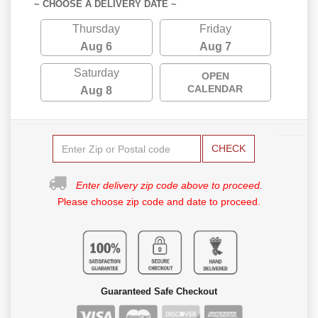
~ CHOOSE A DELIVERY DATE ~
Thursday
Friday
Aug 6
Aug 7
Saturday
OPEN
CALENDAR
Aug 8
CHECK
Enter delivery zip code above to proceed.
Please choose zip code and date to proceed.
Guaranteed Safe Checkout