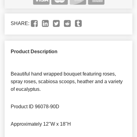
SHARE:
Product Description
Beautiful hand wrapped bouquet featuring roses,
spray roses, scabiosa scoops, heather and a variety
of eucalyptus.
Product ID
96078-90D
Approximately
12"W x 18"H