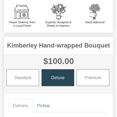
Flower Delivery from
Expertly Designed &
Hand-delivered
a Local Florist
Ready to Impress
Kimberley Hand-wrapped Bouquet
$100.00
Standard
Deluxe
Premium
Delivery
Pickup