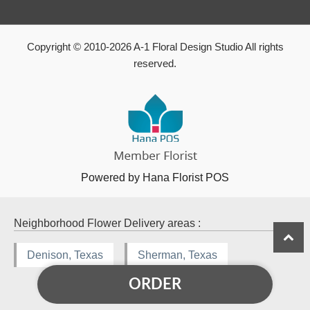
Copyright © 2010-
2026
A-1 Floral Design Studio All rights
reserved.
Powered by Hana Florist POS
Neighborhood Flower Delivery areas :
Denison, Texas
Sherman, Texas
ORDER