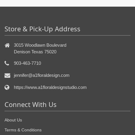
Store & Pick-Up Address
3015 Woodlawn Boulevard
Denison Texas 75020
903-463-7710
jennifer@a1floraldesign.com
https://www.a1floraldesignstudio.com
Connect With Us
About Us
Terms & Conditions