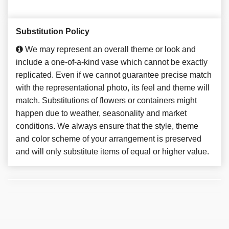
Substitution Policy
We may represent an overall theme or look and
include a one-of-a-kind vase which cannot be exactly
replicated. Even if we cannot guarantee precise match
with the representational photo, its feel and theme will
match. Substitutions of flowers or containers might
happen due to weather, seasonality and market
conditions. We always ensure that the style, theme
and color scheme of your arrangement is preserved
and will only substitute items of equal or higher value.