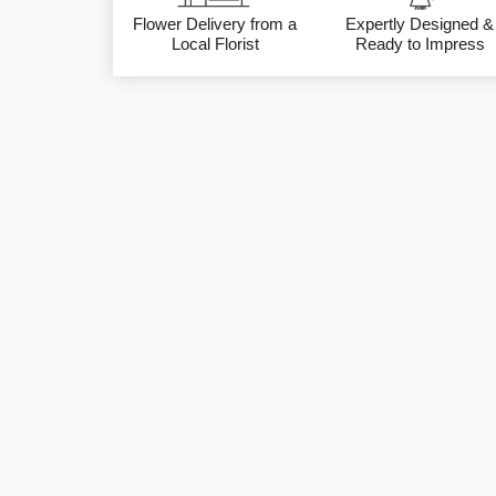
Flower Delivery from a
Expertly Designed &
Local Florist
Ready to Impress