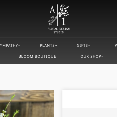
SYMPATHY
PLANTS
GIFTS
BLOOM BOUTIQUE
OUR SHOP