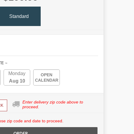
Standard
TE ~
Monday
OPEN
CALENDAR
Aug 10
Enter delivery zip code above to
CK
proceed.
se zip code and date to proceed.