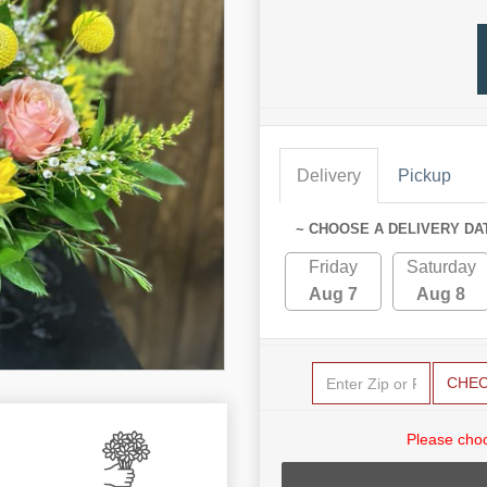
Delivery
Pickup
~ CHOOSE A DELIVERY DA
Friday
Saturday
Aug 7
Aug 8
CHE
Please choo