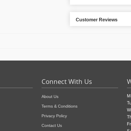
Customer Reviews
Connect With Us
W
M
About Us
T
Terms & Conditions
W
Privacy Policy
T
Fr
Contact Us
S