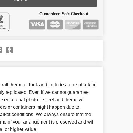
ORDER
Guaranteed Safe Checkout
all theme or look and include a one-of-a-kind
ly replicated. Even if we cannot guarantee
sentational photo, its feel and theme will
wers or containers might happen due to
arket conditions. We always ensure that the
eme of your arrangement is preserved and will
al or higher value.