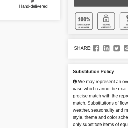
Hand-delivered
SHARE:
Substitution Policy
We may represent an over
vase which cannot be exact
precise match with the repre
match. Substitutions of flo
weather, seasonality and m
style, theme and color sch
only substitute items of equ