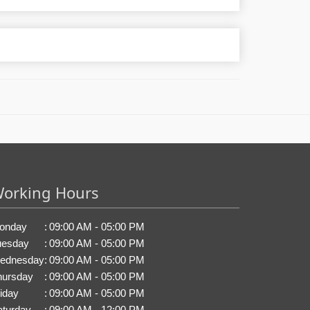
orking Hours
onday
:
09:00 AM - 05:00 PM
uesday
:
09:00 AM - 05:00 PM
ednesday
:
09:00 AM - 05:00 PM
hursday
:
09:00 AM - 05:00 PM
iday
:
09:00 AM - 05:00 PM
aturday
:
09:00 AM - 12:00 PM