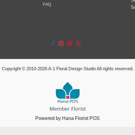
FAQ
S
Copyright © 2010-
2026
A-1 Floral Design Studio All rights reserved.
Powered by Hana Florist POS