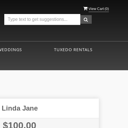
View Cart (
0
)
WEDDINGS
TUXEDO RENTALS
Linda Jane
$100.00