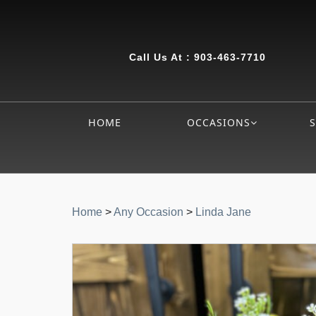
Call Us At :
903-463-7710
HOME
OCCASIONS
Home
>
Any Occasion
>
Linda Jane