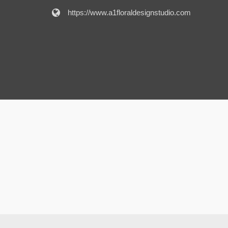
https://www.a1floraldesignstudio.com