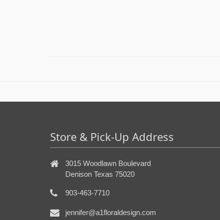
Store & Pick-Up Address
3015 Woodlawn Boulevard
Denison Texas 75020
903-463-7710
jennifer@a1floraldesign.com