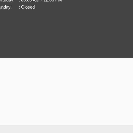
unday
:
Closed