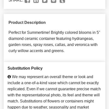
SHARE:
Product Description
Perfect for Summertime! Brightly colored blooms in 5"
diamond ceramic container featuring hydrangeas,
garden roses, spray roses, callas, and veronica with
curly willow accents and greens.
Substitution Policy
We may represent an overall theme or look and
include a one-of-a-kind vase which cannot be exactly
replicated. Even if we cannot guarantee precise match
with the representational photo, its feel and theme will
match. Substitutions of flowers or containers might
happen due to weather, seasonality and market