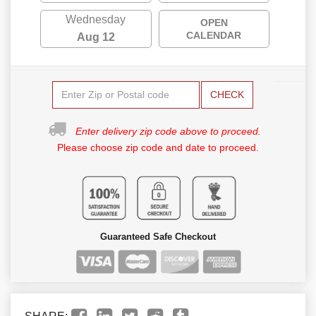
Wednesday
OPEN
CALENDAR
Aug 12
CHECK
Enter delivery zip code above to proceed.
Please choose zip code and date to proceed.
Guaranteed Safe Checkout