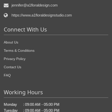
jennifer@a1floraldesign.com
https://www.a1floraldesignstudio.com
Connect With Us
About Us
Terms & Conditions
Privacy Policy
Contact Us
FAQ
Working Hours
Monday
:
09:00 AM - 05:00 PM
Tuesday
:
09:00 AM - 05:00 PM