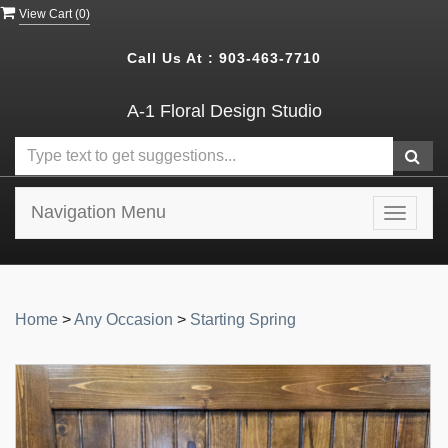
View Cart (
0
)
Call Us At :
903-463-7710
A-1 Floral Design Studio
Navigation Menu
Toggle
navigat
Home
>
Any Occasion
>
Starting Spring