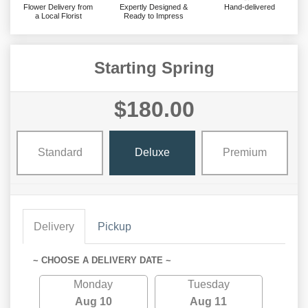
Flower Delivery from
Expertly Designed &
Hand-delivered
a Local Florist
Ready to Impress
Starting Spring
$180.00
Standard
Deluxe
Premium
Delivery
Pickup
~ CHOOSE A DELIVERY DATE ~
Monday
Tuesday
Aug 10
Aug 11