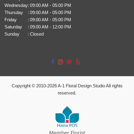
Wednesday
:
09:00 AM - 05:00 PM
Thursday
:
09:00 AM - 05:00 PM
Friday
:
09:00 AM - 05:00 PM
Saturday
:
09:00 AM - 12:00 PM
Sunday
:
Closed
Copyright © 2010-
2026
A-1 Floral Design Studio All rights
reserved.