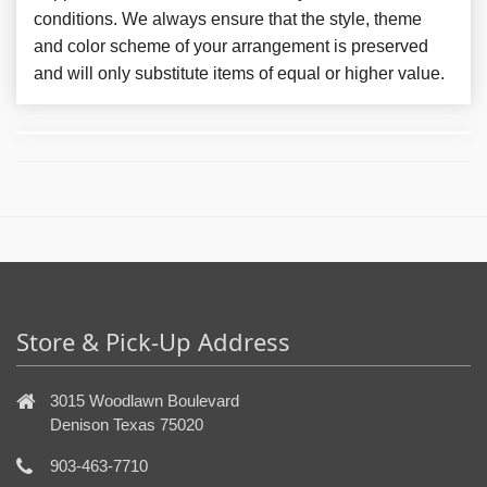
conditions. We always ensure that the style, theme
and color scheme of your arrangement is preserved
and will only substitute items of equal or higher value.
Store & Pick-Up Address
3015 Woodlawn Boulevard
Denison Texas 75020
903-463-7710