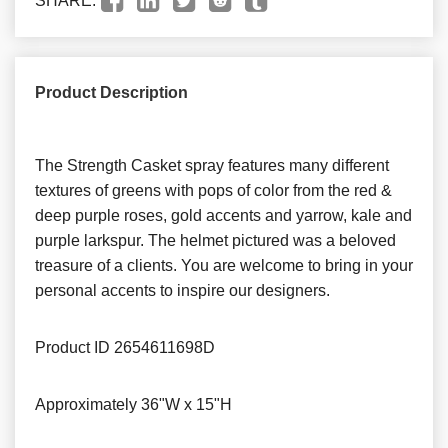
SHARE:
Product Description
The Strength Casket spray features many different
textures of greens with pops of color from the red &
deep purple roses, gold accents and yarrow, kale and
purple larkspur. The helmet pictured was a beloved
treasure of a clients. You are welcome to bring in your
personal accents to inspire our designers.
Product ID
2654611698D
Approximately
36"W x 15"H