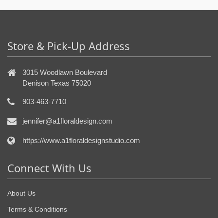
Store & Pick-Up Address
3015 Woodlawn Boulevard
Denison Texas 75020
903-463-7710
jennifer@a1floraldesign.com
https://www.a1floraldesignstudio.com
Connect With Us
About Us
Terms & Conditions