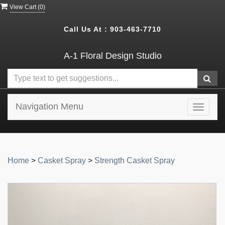
View Cart (
0
)
Call Us At :
903-463-7710
A-1 Floral Design Studio
Navigation Menu
Toggle
navigat
Home
>
Casket Spray
>
Strength Casket Spray