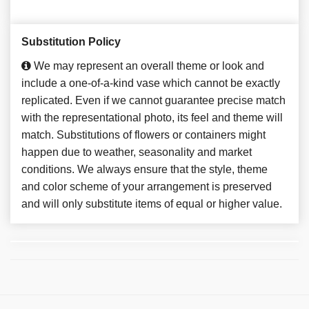
Substitution Policy
We may represent an overall theme or look and
include a one-of-a-kind vase which cannot be exactly
replicated. Even if we cannot guarantee precise match
with the representational photo, its feel and theme will
match. Substitutions of flowers or containers might
happen due to weather, seasonality and market
conditions. We always ensure that the style, theme
and color scheme of your arrangement is preserved
and will only substitute items of equal or higher value.