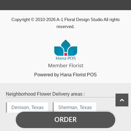
Copyright © 2010-
2026
A-1 Floral Design Studio All rights
reserved.
Powered by Hana Florist POS
Neighborhood Flower Delivery areas :
Denison, Texas
Sherman, Texas
ORDER