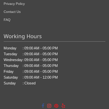
Privacy Policy
Contact Us
FAQ
Working Hours
Monday
:
09:00 AM - 05:00 PM
Tuesday
:
09:00 AM - 05:00 PM
Wednesday
:
09:00 AM - 05:00 PM
Thursday
:
09:00 AM - 05:00 PM
Friday
:
09:00 AM - 05:00 PM
Saturday
:
09:00 AM - 12:00 PM
Sunday
:
Closed