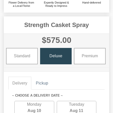
Flower Delivery from
Expertly Designed &
Hand-delivered
a Local Florist
Ready to Impress
Strength Casket Spray
$575.00
Standard
Deluxe
Premium
Delivery
Pickup
~ CHOOSE A DELIVERY DATE ~
Monday
Tuesday
Aug 10
Aug 11