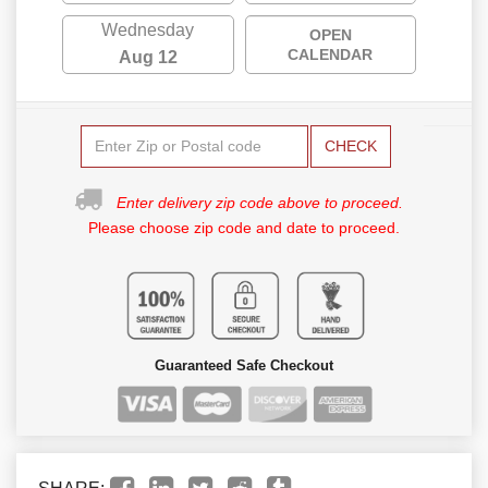
Wednesday
OPEN
CALENDAR
Aug 12
CHECK
Enter delivery zip code above to proceed.
Please choose zip code and date to proceed.
Guaranteed Safe Checkout