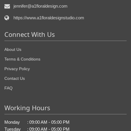
jennifer@a1floraldesign.com
https://www.a1floraldesignstudio.com
Connect With Us
About Us
Terms & Conditions
Privacy Policy
Contact Us
FAQ
Working Hours
Monday
:
09:00 AM - 05:00 PM
Tuesday
:
09:00 AM - 05:00 PM