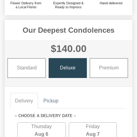
Flower Delivery from
Expertly Designed &
Hand-delivered
a Local Florist
Ready to Impress
Our Deepest Condolences
$140.00
Standard
Deluxe
Premium
Delivery
Pickup
~ CHOOSE A DELIVERY DATE ~
Thursday
Friday
Aug 6
Aug 7