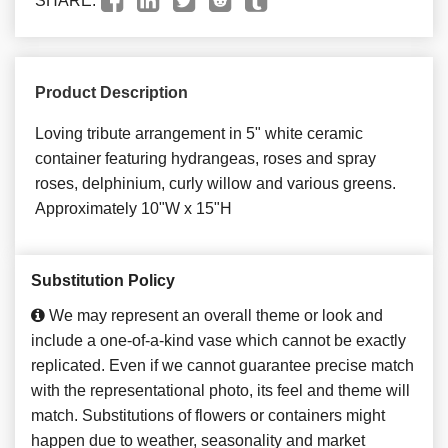
SHARE:
Product Description
Loving tribute arrangement in 5" white ceramic
container featuring hydrangeas, roses and spray
roses, delphinium, curly willow and various greens.
Approximately 10"W x 15"H
Substitution Policy
We may represent an overall theme or look and
include a one-of-a-kind vase which cannot be exactly
replicated. Even if we cannot guarantee precise match
with the representational photo, its feel and theme will
match. Substitutions of flowers or containers might
happen due to weather, seasonality and market