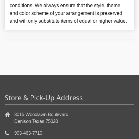
conditions. We always ensure that the style, theme
and color scheme of your arrangement is preserved
and will only substitute items of equal or higher value.
Store & Pick-Up Address
3015 Woodlawn Boulevard
Denison Texas 75020
903-463-7710