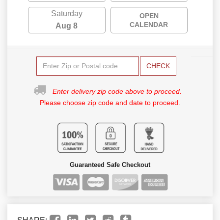
Saturday
OPEN
CALENDAR
Aug 8
CHECK
Enter delivery zip code above to proceed.
Please choose zip code and date to proceed.
Guaranteed Safe Checkout