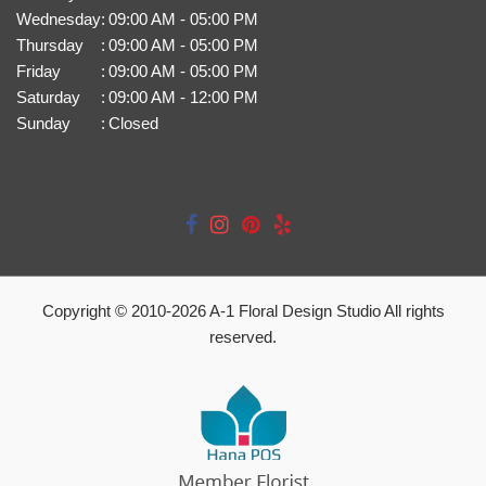
Wednesday
:
09:00 AM - 05:00 PM
Thursday
:
09:00 AM - 05:00 PM
Friday
:
09:00 AM - 05:00 PM
Saturday
:
09:00 AM - 12:00 PM
Sunday
:
Closed
Copyright © 2010-
2026
A-1 Floral Design Studio All rights
reserved.