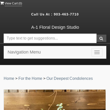
View Cart (
0
)
Call Us At :
903-463-7710
A-1 Floral Design Studio
Navigation Menu
Toggle
navigat
Home
>
For the Home
>
Our Deepest Condolences