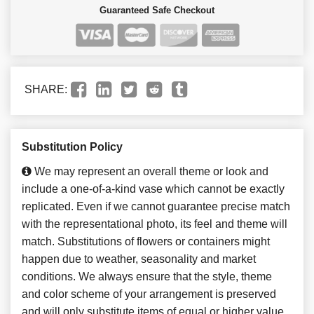
Guaranteed Safe Checkout
SHARE:
Substitution Policy
We may represent an overall theme or look and
include a one-of-a-kind vase which cannot be exactly
replicated. Even if we cannot guarantee precise match
with the representational photo, its feel and theme will
match. Substitutions of flowers or containers might
happen due to weather, seasonality and market
conditions. We always ensure that the style, theme
and color scheme of your arrangement is preserved
and will only substitute items of equal or higher value.