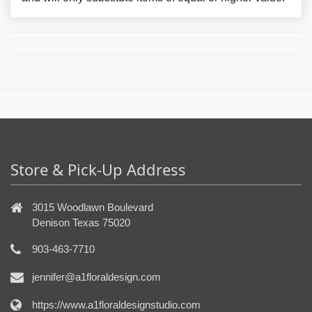
Store & Pick-Up Address
3015 Woodlawn Boulevard
Denison Texas 75020
903-463-7710
jennifer@a1floraldesign.com
https://www.a1floraldesignstudio.com