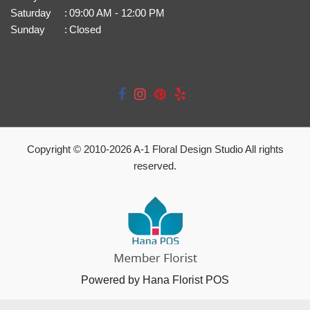
Saturday
:
09:00 AM - 12:00 PM
Sunday
:
Closed
Copyright © 2010-
2026
A-1 Floral Design Studio All rights
reserved.
Powered by Hana Florist POS