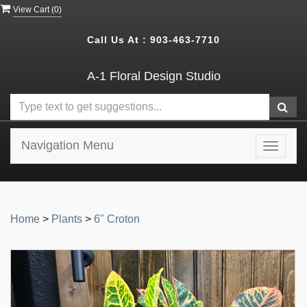
View Cart (
0
)
Call Us At :
903-463-7710
A-1 Floral Design Studio
Navigation Menu
Toggle
navigat
Home
>
Plants
>
6" Croton