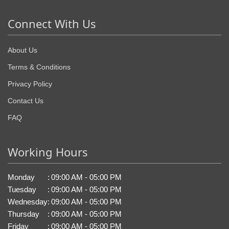
Connect With Us
About Us
Terms & Conditions
Privacy Policy
Contact Us
FAQ
Working Hours
Monday
:
09:00 AM - 05:00 PM
Tuesday
:
09:00 AM - 05:00 PM
Wednesday
:
09:00 AM - 05:00 PM
Thursday
:
09:00 AM - 05:00 PM
Friday
:
09:00 AM - 05:00 PM