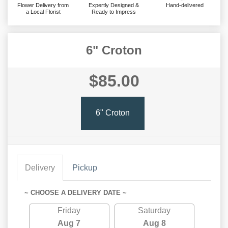
Flower Delivery from
Expertly Designed &
Hand-delivered
a Local Florist
Ready to Impress
6" Croton
$85.00
6" Croton
Delivery
Pickup
~ CHOOSE A DELIVERY DATE ~
Friday
Saturday
Aug 7
Aug 8