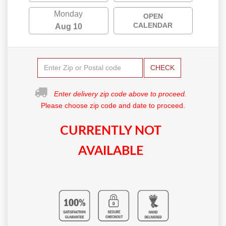
Monday
OPEN
CALENDAR
Aug 10
CHECK
Enter delivery zip code above to proceed.
Please choose zip code and date to proceed.
CURRENTLY NOT
AVAILABLE