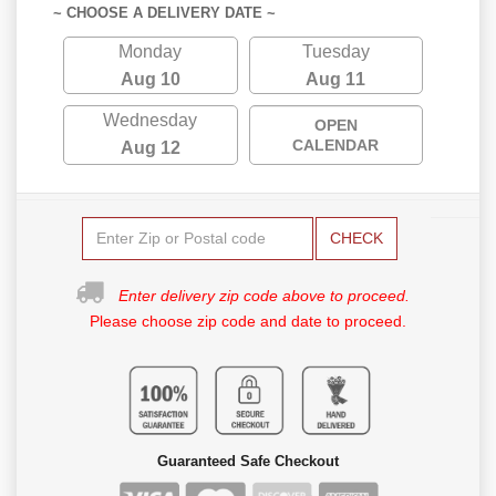
~ CHOOSE A DELIVERY DATE ~
Monday
Tuesday
Aug 10
Aug 11
Wednesday
OPEN
CALENDAR
Aug 12
CHECK
Enter delivery zip code above to proceed.
Please choose zip code and date to proceed.
Guaranteed Safe Checkout