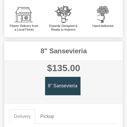
Flower Delivery from
Expertly Designed &
Hand-delivered
a Local Florist
Ready to Impress
8" Sansevieria
$135.00
8" Sansevieria
Delivery
Pickup