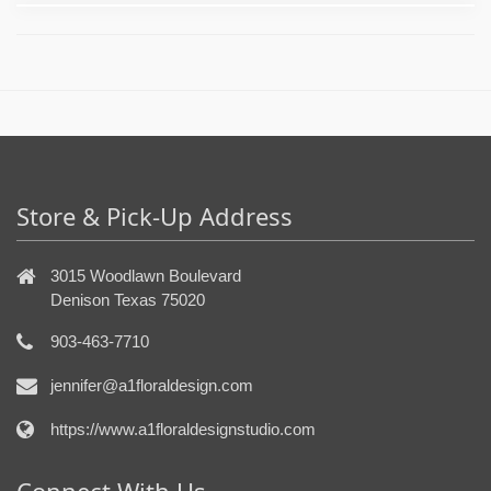
Store & Pick-Up Address
3015 Woodlawn Boulevard
Denison Texas 75020
903-463-7710
jennifer@a1floraldesign.com
https://www.a1floraldesignstudio.com