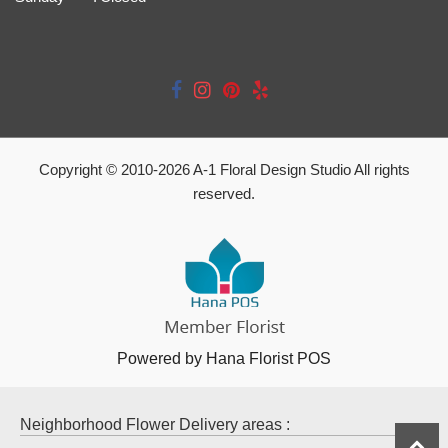
Copyright © 2010-
2026
A-1 Floral Design Studio All rights
reserved.
Powered by Hana Florist POS
Neighborhood Flower Delivery areas :