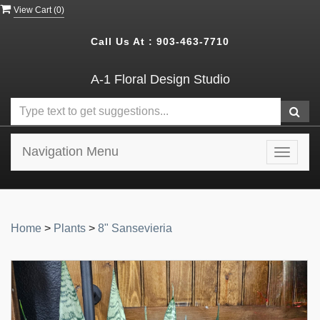
View Cart (
0
)
Call Us At :
903-463-7710
A-1 Floral Design Studio
Navigation Menu
Toggle
navigat
Home
>
Plants
>
8" Sansevieria