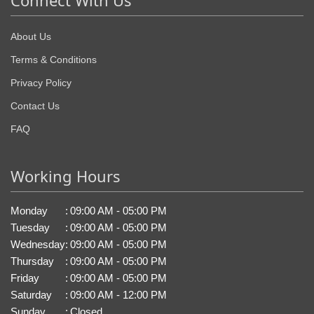
Connect With Us
About Us
Terms & Conditions
Privacy Policy
Contact Us
FAQ
Working Hours
Monday
:
09:00 AM - 05:00 PM
Tuesday
:
09:00 AM - 05:00 PM
Wednesday
:
09:00 AM - 05:00 PM
Thursday
:
09:00 AM - 05:00 PM
Friday
:
09:00 AM - 05:00 PM
Saturday
:
09:00 AM - 12:00 PM
Sunday
:
Closed