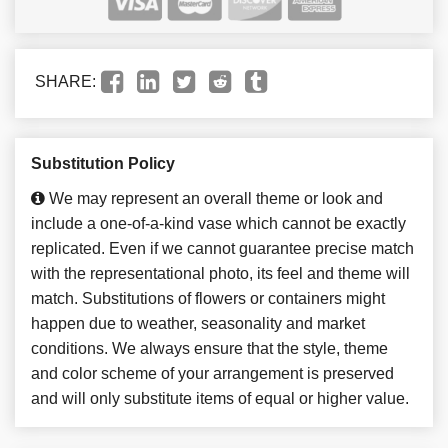
SHARE:
Substitution Policy
We may represent an overall theme or look and
include a one-of-a-kind vase which cannot be exactly
replicated. Even if we cannot guarantee precise match
with the representational photo, its feel and theme will
match. Substitutions of flowers or containers might
happen due to weather, seasonality and market
conditions. We always ensure that the style, theme
and color scheme of your arrangement is preserved
and will only substitute items of equal or higher value.