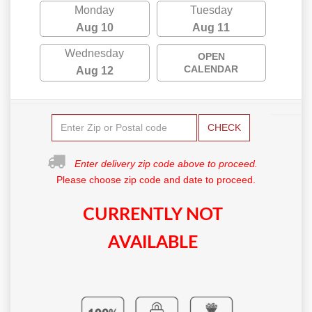
Monday
Tuesday
Aug 10
Aug 11
Wednesday
OPEN
CALENDAR
Aug 12
CHECK
Enter delivery zip code above to proceed.
Please choose zip code and date to proceed.
CURRENTLY NOT
AVAILABLE