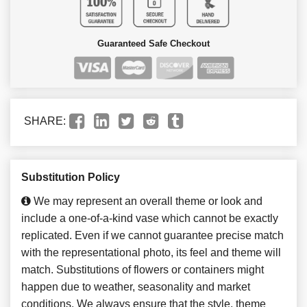
Guaranteed Safe Checkout
SHARE:
Substitution Policy
We may represent an overall theme or look and
include a one-of-a-kind vase which cannot be exactly
replicated. Even if we cannot guarantee precise match
with the representational photo, its feel and theme will
match. Substitutions of flowers or containers might
happen due to weather, seasonality and market
conditions. We always ensure that the style, theme