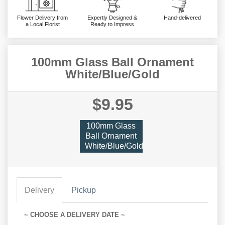
Flower Delivery from
Expertly Designed &
Hand-delivered
a Local Florist
Ready to Impress
100mm Glass Ball Ornament
White/Blue/Gold
$9.95
100mm Glass
Ball Ornament
White/Blue/Gold
Delivery
Pickup
~ CHOOSE A DELIVERY DATE ~