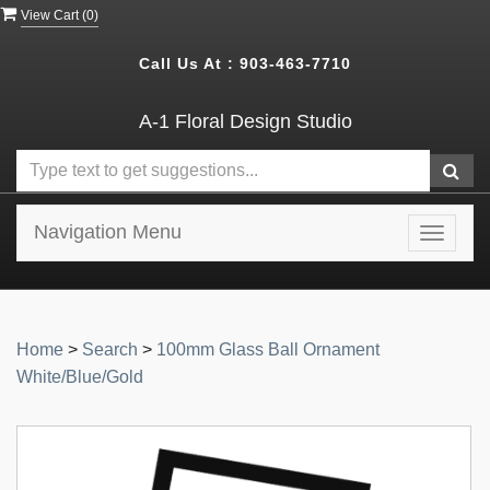
View Cart (
0
)
Call Us At :
903-463-7710
A-1 Floral Design Studio
Navigation Menu
Toggle
navigat
Home
>
Search
>
100mm Glass Ball Ornament
White/Blue/Gold