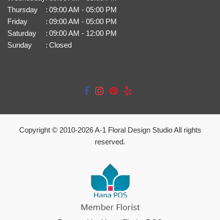
Thursday
:
09:00 AM - 05:00 PM
Friday
:
09:00 AM - 05:00 PM
Saturday
:
09:00 AM - 12:00 PM
Sunday
:
Closed
Copyright © 2010-
2026
A-1 Floral Design Studio All rights
reserved.