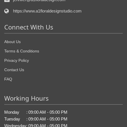
https://www.a1floraldesignstudio.com
Connect With Us
About Us
Terms & Conditions
Privacy Policy
Contact Us
FAQ
Working Hours
Monday
:
09:00 AM - 05:00 PM
Tuesday
:
09:00 AM - 05:00 PM
Wednesday
:
09:00 AM - 05:00 PM