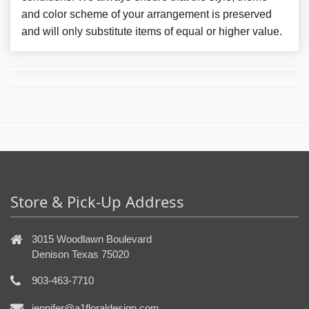
and color scheme of your arrangement is preserved
and will only substitute items of equal or higher value.
Store & Pick-Up Address
3015 Woodlawn Boulevard
Denison Texas 75020
903-463-7710
jennifer@a1floraldesign.com