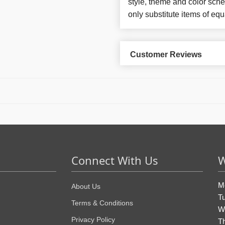
style, theme and color sch
only substitute items of equ
Customer Reviews
Connect With Us
W
M
About Us
T
Terms & Conditions
W
Privacy Policy
T