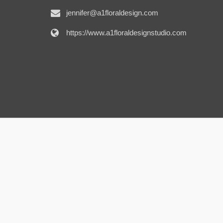
jennifer@a1floraldesign.com
https://www.a1floraldesignstudio.com