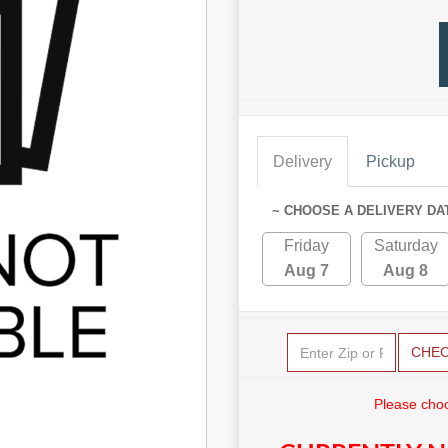
Delivery
Pickup
~ CHOOSE A DELIVERY DA
Friday
Saturday
Aug 7
Aug 8
CHE
Please choo