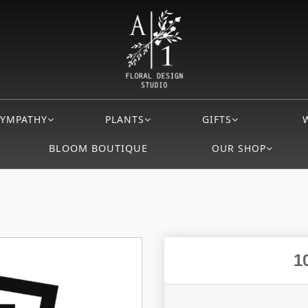
SYMPATHY
PLANTS
GIFTS
BLOOM BOUTIQUE
OUR SHOP
1