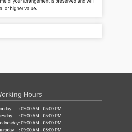
eme of your arrangement is preserved and will
al or higher value.
orking Hours
onday
:
09:00 AM - 05:00 PM
uesday
:
09:00 AM - 05:00 PM
ednesday
:
09:00 AM - 05:00 PM
hursday
:
09:00 AM - 05:00 PM