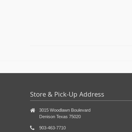
Store & Pick-Up Address
3015 Woodlawn Boulevard
Denison Texas 75020
903-463-7710