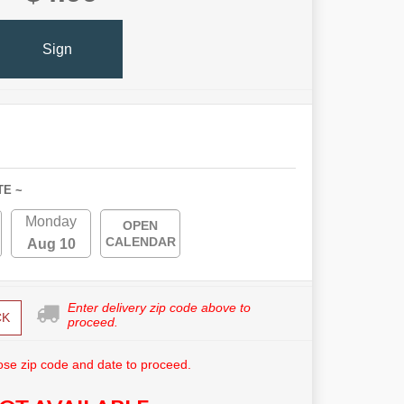
Sign
TE ~
Monday
OPEN
CALENDAR
Aug 10
Enter delivery zip code above to
CK
proceed.
se zip code and date to proceed.