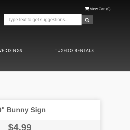
View Cart (
0
)
WEDDINGS
TUXEDO RENTALS
0" Bunny Sign
$4.99