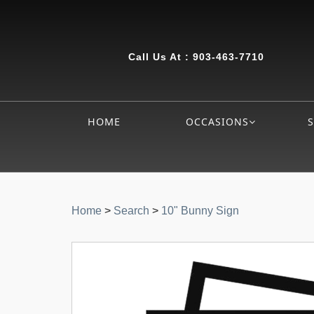
Call Us At :
903-463-7710
HOME
OCCASIONS
Home
>
Search
>
10" Bunny Sign