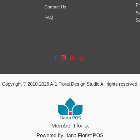
Fr
Contact Us
S
FAQ
S
Copyright © 2010-
2026
A-1 Floral Design Studio All rights reserved.
Powered by Hana Florist POS