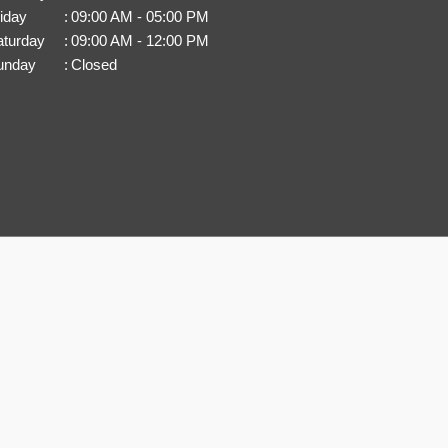
iday
:
09:00 AM - 05:00 PM
aturday
:
09:00 AM - 12:00 PM
unday
:
Closed