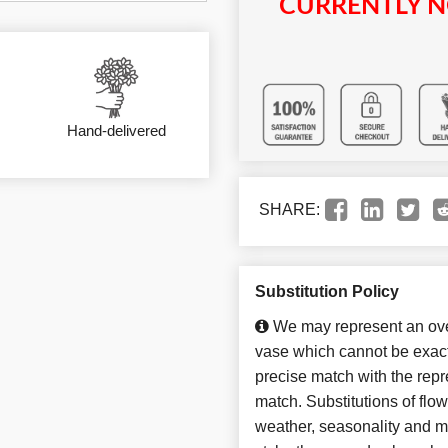
CURRENTLY N
Hand-delivered
SHARE:
Substitution Policy
We may represent an over
vase which cannot be exact
precise match with the repre
match. Substitutions of flo
weather, seasonality and m