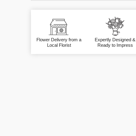
Flower Delivery from a
Expertly Designed &
Local Florist
Ready to Impress