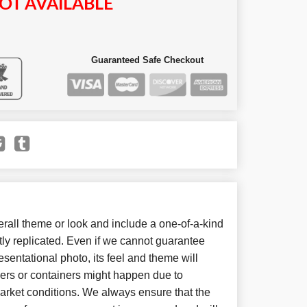
OT AVAILABLE
Guaranteed Safe Checkout
all theme or look and include a one-of-a-kind
ly replicated. Even if we cannot guarantee
sentational photo, its feel and theme will
wers or containers might happen due to
arket conditions. We always ensure that the