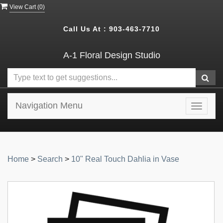
View Cart (
0
)
Call Us At :
903-463-7710
A-1 Floral Design Studio
Navigation Menu
Toggle
navigat
Home
>
Search
>
10" Real Touch Dahlia in Vase