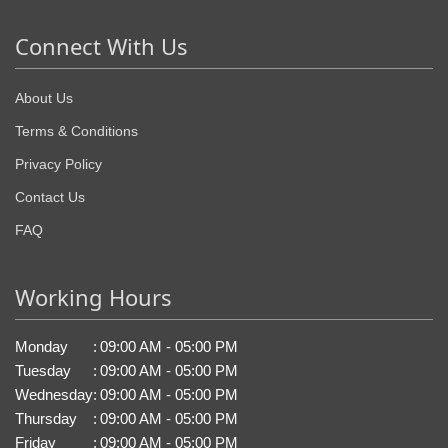
Connect With Us
About Us
Terms & Conditions
Privacy Policy
Contact Us
FAQ
Working Hours
Monday
:
09:00 AM - 05:00 PM
Tuesday
:
09:00 AM - 05:00 PM
Wednesday
:
09:00 AM - 05:00 PM
Thursday
:
09:00 AM - 05:00 PM
Friday
:
09:00 AM - 05:00 PM