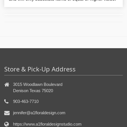
Store & Pick-Up Address
3015 Woodlawn Boulevard
Denison Texas 75020
903-463-7710
jennifer@a1floraldesign.com
https://www.a1floraldesignstudio.com