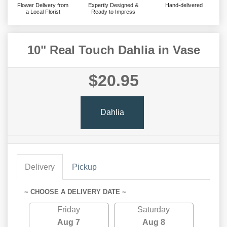
Flower Delivery from
Expertly Designed &
Hand-delivered
a Local Florist
Ready to Impress
10" Real Touch Dahlia in Vase
$20.95
Dahlia
Delivery
Pickup
~ CHOOSE A DELIVERY DATE ~
Friday
Saturday
Aug 7
Aug 8