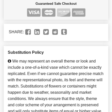
Guaranteed Safe Checkout
SHARE:
Substitution Policy
We may represent an overall theme or look and
include a one-of-a-kind vase which cannot be exactly
replicated. Even if we cannot guarantee precise match
with the representational photo, its feel and theme will
match. Substitutions of flowers or containers might
happen due to weather, seasonality and market
conditions. We always ensure that the style, theme
and color scheme of your arrangement is preserved
and will only substitute items of equal or higher value.