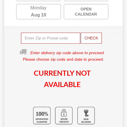
Monday
OPEN
CALENDAR
Aug 10
CHECK
Enter delivery zip code above to proceed.
Please choose zip code and date to proceed.
CURRENTLY NOT
AVAILABLE