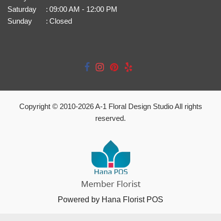
Saturday
:
09:00 AM - 12:00 PM
Sunday
:
Closed
Copyright © 2010-
2026
A-1 Floral Design Studio All rights
reserved.
Powered by Hana Florist POS