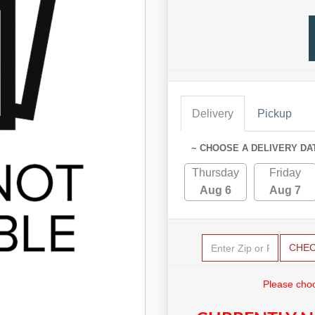
Delivery
Pickup
~ CHOOSE A DELIVERY DA
Thursday
Friday
Aug 6
Aug 7
CHE
Please choo