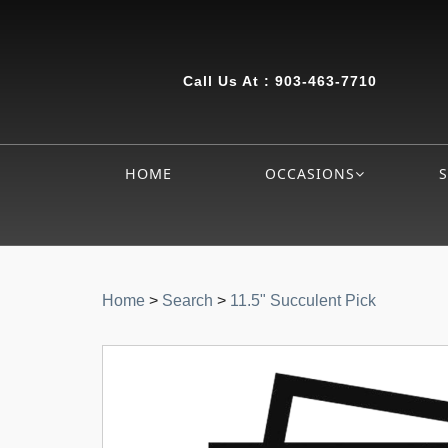
Call Us At :
903-463-7710
HOME
OCCASIONS
Home
>
Search
>
11.5" Succulent Pick