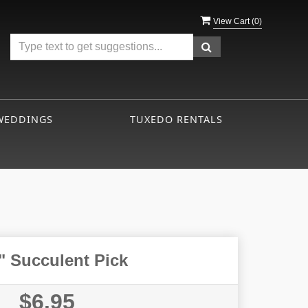
View Cart (
0
)
WEDDINGS
TUXEDO RENTALS
" Succulent Pick
$6.95