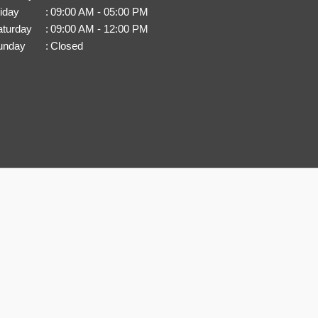
iday
:
09:00 AM - 05:00 PM
aturday
:
09:00 AM - 12:00 PM
unday
:
Closed