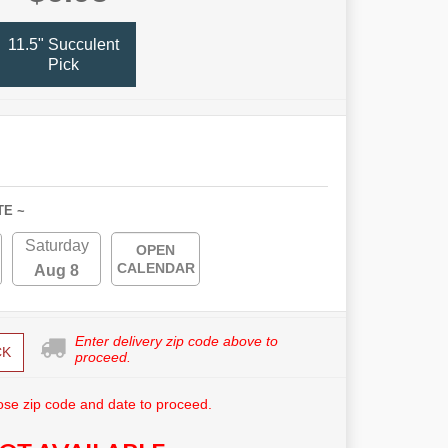
11.5" Succulent
Pick
TE ~
Saturday
OPEN
CALENDAR
Aug 8
Enter delivery zip code above to
CK
proceed.
se zip code and date to proceed.