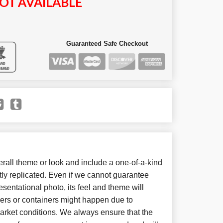
OT AVAILABLE
Guaranteed Safe Checkout
all theme or look and include a one-of-a-kind
ly replicated. Even if we cannot guarantee
sentational photo, its feel and theme will
wers or containers might happen due to
arket conditions. We always ensure that the