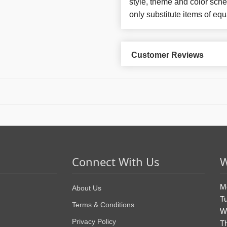
style, theme and color sch
only substitute items of equ
Customer Reviews
Connect With Us
W
M
About Us
T
Terms & Conditions
W
Privacy Policy
T