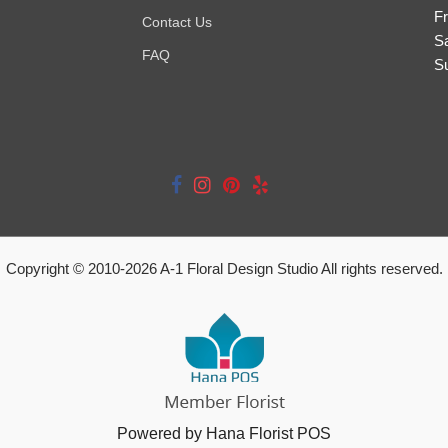
Fr
Contact Us
S
FAQ
S
Copyright © 2010-
2026
A-1 Floral Design Studio All rights reserved.
Powered by Hana Florist POS