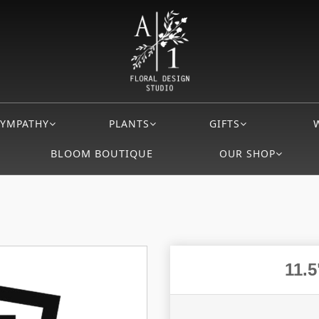
SYMPATHY
PLANTS
GIFTS
BLOOM BOUTIQUE
OUR SHOP
11.5