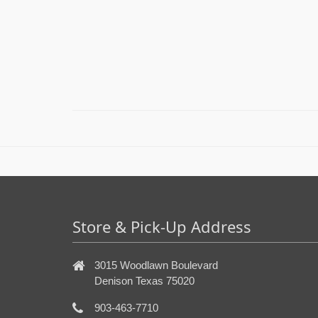
Store & Pick-Up Address
3015 Woodlawn Boulevard
Denison Texas 75020
903-463-7710