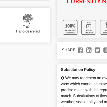
CURRENTLY N
Hand-delivered
SHARE:
Substitution Policy
We may represent an over
vase which cannot be exact
precise match with the repre
match. Substitutions of flo
weather, seasonality and m