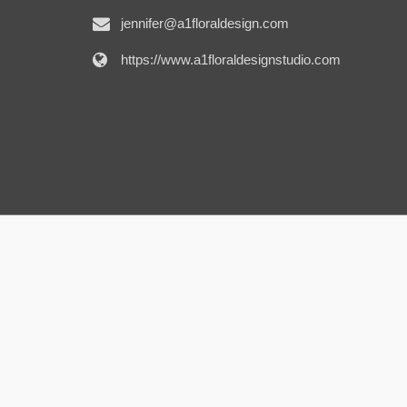
jennifer@a1floraldesign.com
https://www.a1floraldesignstudio.com