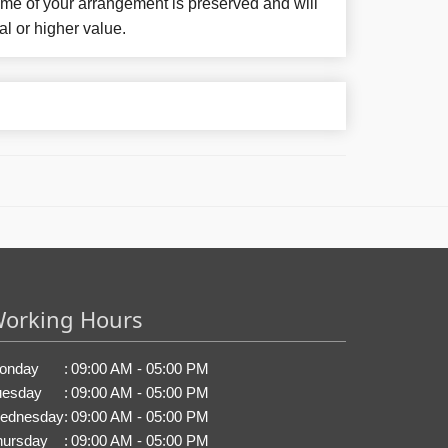
eme of your arrangement is preserved and will
al or higher value.
orking Hours
onday
:
09:00 AM - 05:00 PM
uesday
:
09:00 AM - 05:00 PM
ednesday
:
09:00 AM - 05:00 PM
hursday
:
09:00 AM - 05:00 PM