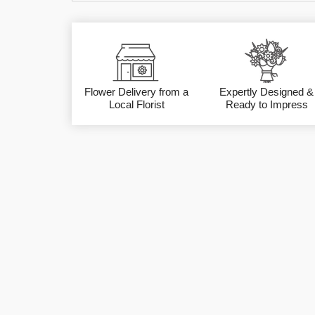
Flower Delivery from a
Expertly Designed &
Local Florist
Ready to Impress