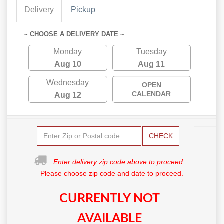
Delivery
Pickup
~ CHOOSE A DELIVERY DATE ~
Monday
Tuesday
Aug 10
Aug 11
Wednesday
OPEN
CALENDAR
Aug 12
CHECK
Enter delivery zip code above to proceed.
Please choose zip code and date to proceed.
CURRENTLY NOT
AVAILABLE