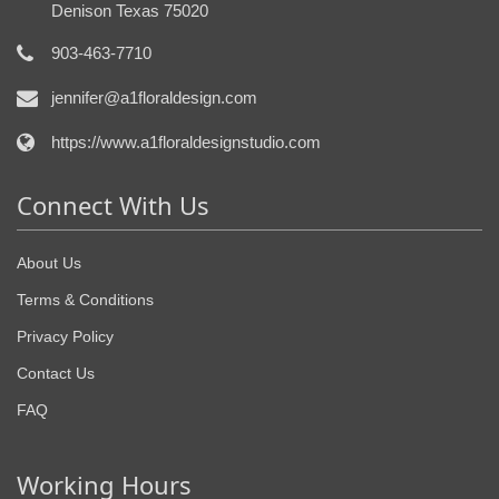
Denison Texas 75020
903-463-7710
jennifer@a1floraldesign.com
https://www.a1floraldesignstudio.com
Connect With Us
About Us
Terms & Conditions
Privacy Policy
Contact Us
FAQ
Working Hours