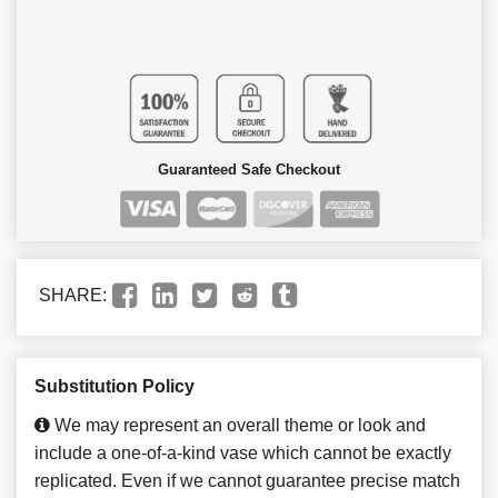
Guaranteed Safe Checkout
SHARE:
Substitution Policy
We may represent an overall theme or look and
include a one-of-a-kind vase which cannot be exactly
replicated. Even if we cannot guarantee precise match