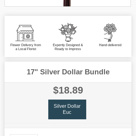
Flower Delivery from
Expertly Designed &
Hand-delivered
a Local Florist
Ready to Impress
17" Silver Dollar Bundle
$18.89
Silver Dollar
Euc