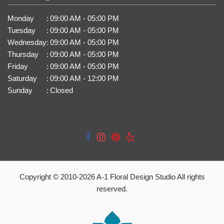
Monday
:
09:00 AM - 05:00 PM
Tuesday
:
09:00 AM - 05:00 PM
Wednesday
:
09:00 AM - 05:00 PM
Thursday
:
09:00 AM - 05:00 PM
Friday
:
09:00 AM - 05:00 PM
Saturday
:
09:00 AM - 12:00 PM
Sunday
:
Closed
Copyright © 2010-
2026
A-1 Floral Design Studio All rights
reserved.