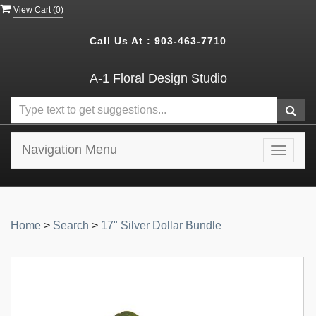
View Cart (
0
)
Call Us At :
903-463-7710
A-1 Floral Design Studio
Navigation Menu
Toggle
navigat
Home
>
Search
>
17" Silver Dollar Bundle