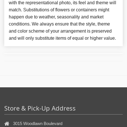
with the representational photo, its feel and theme will
match. Substitutions of flowers or containers might
happen due to weather, seasonality and market
conditions. We always ensure that the style, theme
and color scheme of your arrangement is preserved
and will only substitute items of equal or higher value.
Store & Pick-Up Address
3015 Woodlawn Boulevard