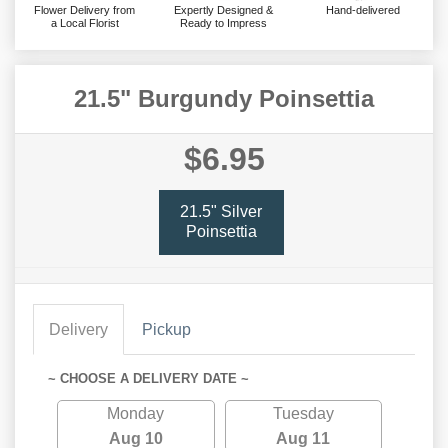
Flower Delivery from
Expertly Designed &
Hand-delivered
a Local Florist
Ready to Impress
21.5" Burgundy Poinsettia
$6.95
21.5" Silver
Poinsettia
Delivery
Pickup
~ CHOOSE A DELIVERY DATE ~
Monday
Tuesday
Aug 10
Aug 11