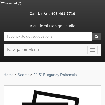
View Cart (
0
)
Call Us At :
903-463-7710
A-1 Floral Design Studio
Navigation Menu
Toggle
navigat
Home
>
Search
>
21.5" Burgundy Poinsettia