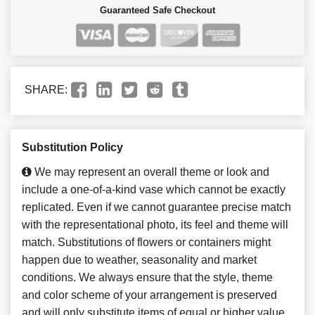
Guaranteed Safe Checkout
SHARE:
Substitution Policy
We may represent an overall theme or look and
include a one-of-a-kind vase which cannot be exactly
replicated. Even if we cannot guarantee precise match
with the representational photo, its feel and theme will
match. Substitutions of flowers or containers might
happen due to weather, seasonality and market
conditions. We always ensure that the style, theme
and color scheme of your arrangement is preserved
and will only substitute items of equal or higher value.