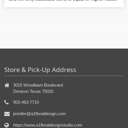
Store & Pick-Up Address
3015 Woodlawn Boulevard
Denison Texas 75020
903-463-7710
jennifer@a1floraldesign.com
https://www.a1floraldesignstudio.com