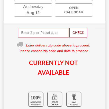
Wednesday
OPEN
CALENDAR
Aug 12
CHECK
Enter delivery zip code above to proceed.
Please choose zip code and date to proceed.
CURRENTLY NOT
AVAILABLE