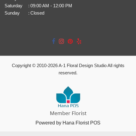
Saturday
:
09:00 AM - 12:00 PM
Sunday
:
Closed
Copyright © 2010-
2026
A-1 Floral Design Studio All rights
reserved.
Powered by Hana Florist POS