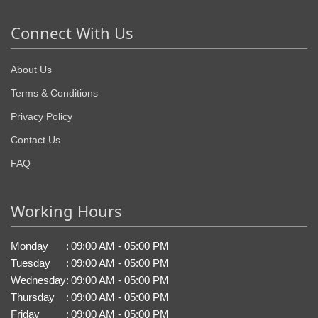
Connect With Us
About Us
Terms & Conditions
Privacy Policy
Contact Us
FAQ
Working Hours
Monday
:
09:00 AM - 05:00 PM
Tuesday
:
09:00 AM - 05:00 PM
Wednesday
:
09:00 AM - 05:00 PM
Thursday
:
09:00 AM - 05:00 PM
Friday
:
09:00 AM - 05:00 PM