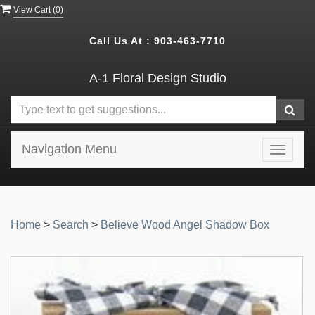
View Cart (
0
)
Call Us At :
903-463-7710
A-1 Floral Design Studio
Navigation Menu
Toggle
navigat
Home
>
Search
>
Believe Wood Angel Shadow Box