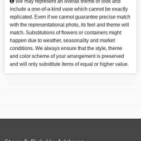
We may represent an overall theme or look and
include a one-of-a-kind vase which cannot be exactly
replicated. Even if we cannot guarantee precise match
with the representational photo, its feel and theme will
match. Substitutions of flowers or containers might
happen due to weather, seasonality and market
conditions. We always ensure that the style, theme
and color scheme of your arrangement is preserved
and will only substitute items of equal or higher value.