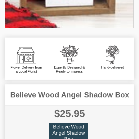
Flower Delivery from
Expertly Designed &
Hand-delivered
a Local Florist
Ready to Impress
Believe Wood Angel Shadow Box
$25.95
Believe Wood
Angel Shadow