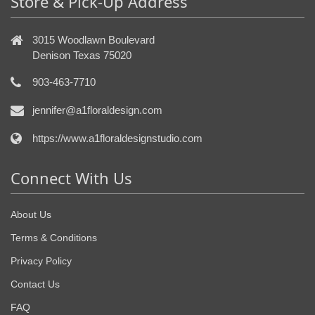
Store & Pick-Up Address
3015 Woodlawn Boulevard
Denison Texas 75020
903-463-7710
jennifer@a1floraldesign.com
https://www.a1floraldesignstudio.com
Connect With Us
About Us
Terms & Conditions
Privacy Policy
Contact Us
FAQ