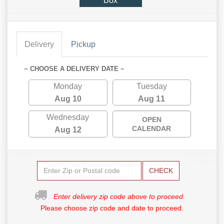
Box
Delivery
Pickup
~ CHOOSE A DELIVERY DATE ~
Monday
Tuesday
Aug 10
Aug 11
Wednesday
OPEN
CALENDAR
Aug 12
CHECK
Enter delivery zip code above to proceed.
Please choose zip code and date to proceed.