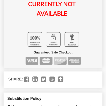
CURRENTLY NOT
AVAILABLE
Guaranteed Safe Checkout
SHARE:
Substitution Policy