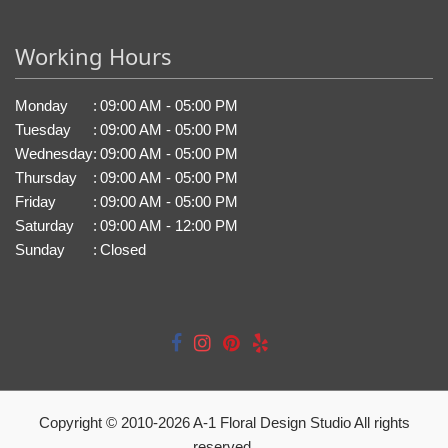
Working Hours
Monday
:
09:00 AM - 05:00 PM
Tuesday
:
09:00 AM - 05:00 PM
Wednesday
:
09:00 AM - 05:00 PM
Thursday
:
09:00 AM - 05:00 PM
Friday
:
09:00 AM - 05:00 PM
Saturday
:
09:00 AM - 12:00 PM
Sunday
:
Closed
Copyright © 2010-
2026
A-1 Floral Design Studio All rights
reserved.