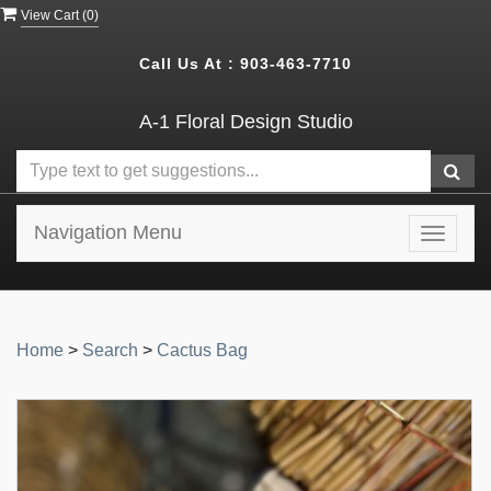
View Cart (
0
)
Call Us At :
903-463-7710
A-1 Floral Design Studio
Navigation Menu
Toggle
navigat
Home
>
Search
>
Cactus Bag