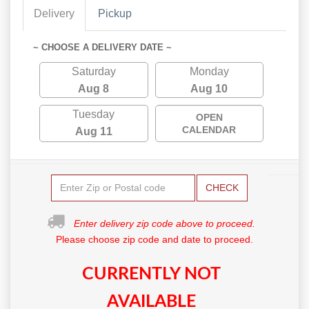
Delivery
Pickup
~ CHOOSE A DELIVERY DATE ~
Saturday
Monday
Aug 8
Aug 10
Tuesday
OPEN
CALENDAR
Aug 11
CHECK
Enter delivery zip code above to proceed.
Please choose zip code and date to proceed.
CURRENTLY NOT
AVAILABLE