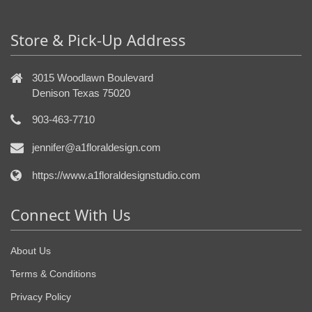
Store & Pick-Up Address
3015 Woodlawn Boulevard
Denison Texas 75020
903-463-7710
jennifer@a1floraldesign.com
https://www.a1floraldesignstudio.com
Connect With Us
About Us
Terms & Conditions
Privacy Policy