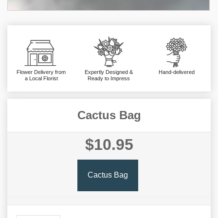
Flower Delivery from
Expertly Designed &
Hand-delivered
a Local Florist
Ready to Impress
Cactus Bag
$10.95
Cactus Bag