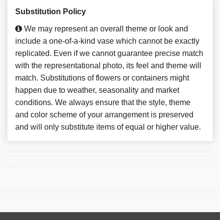
Substitution Policy
We may represent an overall theme or look and
include a one-of-a-kind vase which cannot be exactly
replicated. Even if we cannot guarantee precise match
with the representational photo, its feel and theme will
match. Substitutions of flowers or containers might
happen due to weather, seasonality and market
conditions. We always ensure that the style, theme
and color scheme of your arrangement is preserved
and will only substitute items of equal or higher value.