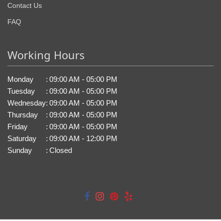
Contact Us
FAQ
Working Hours
Monday
:
09:00 AM - 05:00 PM
Tuesday
:
09:00 AM - 05:00 PM
Wednesday
:
09:00 AM - 05:00 PM
Thursday
:
09:00 AM - 05:00 PM
Friday
:
09:00 AM - 05:00 PM
Saturday
:
09:00 AM - 12:00 PM
Sunday
:
Closed