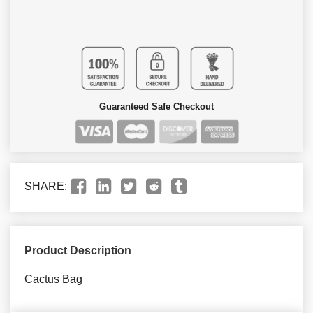
Guaranteed Safe Checkout
SHARE:
Product Description
Cactus Bag