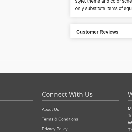
style, theme and color sch
only substitute items of equ
Customer Reviews
Connect With Us
W
M
About Us
T
Terms & Conditions
W
Privacy Policy
T