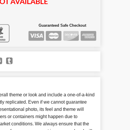
OT AVAILABLE
Guaranteed Safe Checkout
all theme or look and include a one-of-a-kind
ly replicated. Even if we cannot guarantee
sentational photo, its feel and theme will
wers or containers might happen due to
arket conditions. We always ensure that the