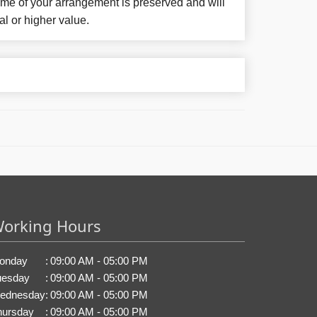
eme of your arrangement is preserved and will
al or higher value.
orking Hours
onday
:
09:00 AM - 05:00 PM
uesday
:
09:00 AM - 05:00 PM
ednesday
:
09:00 AM - 05:00 PM
hursday
:
09:00 AM - 05:00 PM