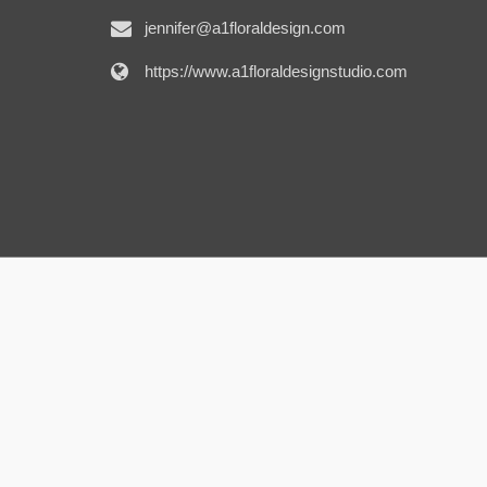
jennifer@a1floraldesign.com
https://www.a1floraldesignstudio.com