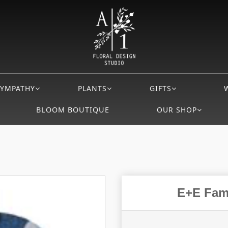
SYMPATHY
PLANTS
GIFTS
BLOOM BOUTIQUE
OUR SHOP
E+E Fami