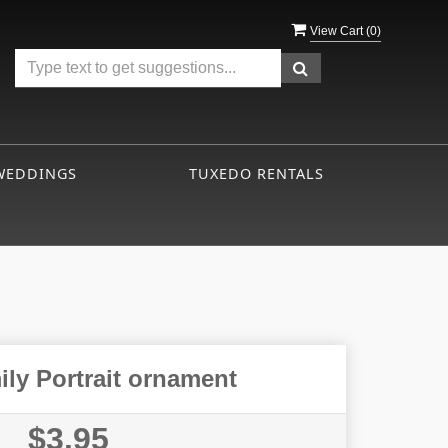
View Cart (
0
)
WEDDINGS
TUXEDO RENTALS
ly Portrait ornament
$3.95