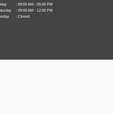
iday
:
09:00 AM - 05:00 PM
aturday
:
09:00 AM - 12:00 PM
unday
:
Closed