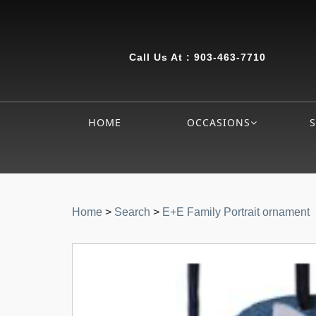
Call Us At :
903-463-7710
HOME
OCCASIONS
Home
>
Search
>
E+E Family Portrait ornament