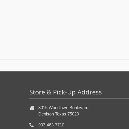
Store & Pick-Up Address
3015 Woodlawn Boulevard
Denison Texas 75020
903-463-7710