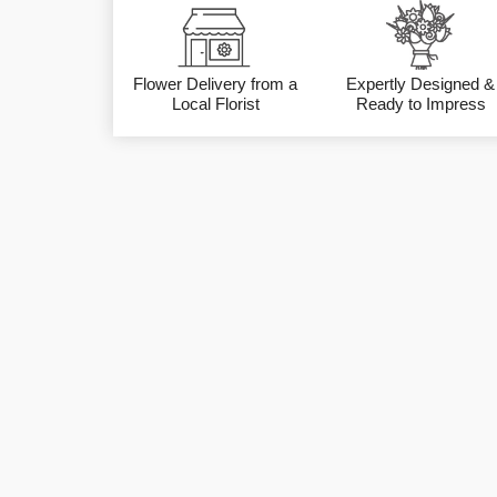
Flower Delivery from a
Expertly Designed &
Local Florist
Ready to Impress