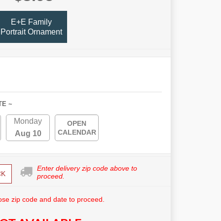
E+E Family
Portrait Ornament
TE ~
Monday
OPEN
CALENDAR
Aug 10
Enter delivery zip code above to
CK
proceed.
se zip code and date to proceed.