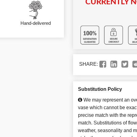
CURRENTLY N
Hand-delivered
SHARE:
Substitution Policy
We may represent an over
vase which cannot be exact
precise match with the repre
match. Substitutions of flo
weather, seasonality and m