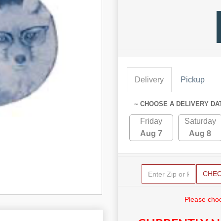
Delivery
Pickup
~ CHOOSE A DELIVERY DA
Friday
Saturday
Aug 7
Aug 8
CHE
Please choo