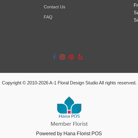
Fr
Contact Us
S
FAQ
S
Copyright © 2010-
2026
A-1 Floral Design Studio All rights reserved.
Powered by Hana Florist POS