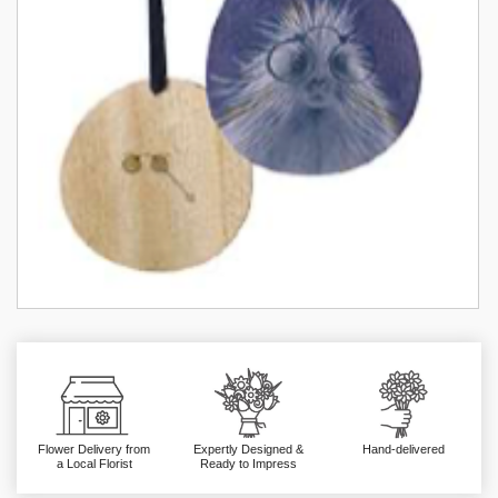
Flower Delivery from
Expertly Designed &
Hand-delivered
a Local Florist
Ready to Impress