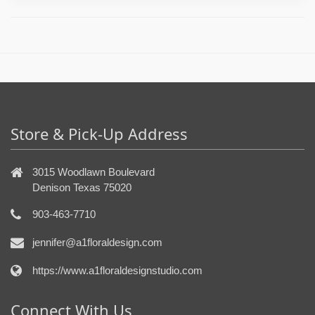
Store & Pick-Up Address
3015 Woodlawn Boulevard
Denison Texas 75020
903-463-7710
jennifer@a1floraldesign.com
https://www.a1floraldesignstudio.com
Connect With Us