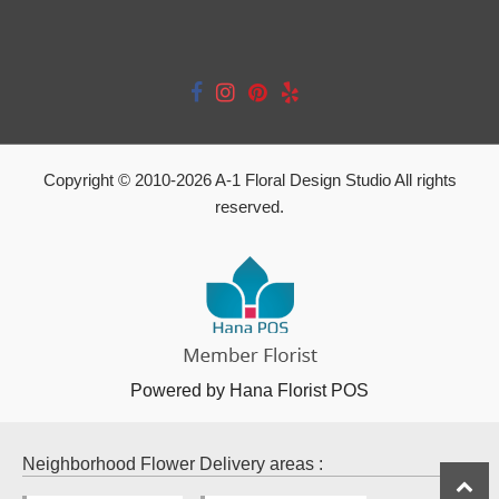
Copyright © 2010-
2026
A-1 Floral Design Studio All rights
reserved.
Powered by Hana Florist POS
Neighborhood Flower Delivery areas :