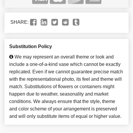
SHARE:
Substitution Policy
We may represent an overall theme or look and
include a one-of-a-kind vase which cannot be exactly
replicated. Even if we cannot guarantee precise match
with the representational photo, its feel and theme will
match. Substitutions of flowers or containers might
happen due to weather, seasonality and market
conditions. We always ensure that the style, theme
and color scheme of your arrangement is preserved
and will only substitute items of equal or higher value.