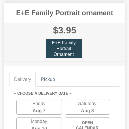
E+E Family Portrait ornament
$3.95
E+E Family
Portrait
Ornament
Delivery
Pickup
~ CHOOSE A DELIVERY DATE ~
Friday
Saturday
Aug 7
Aug 8
Monday
OPEN
CALENDAR
Aug 10