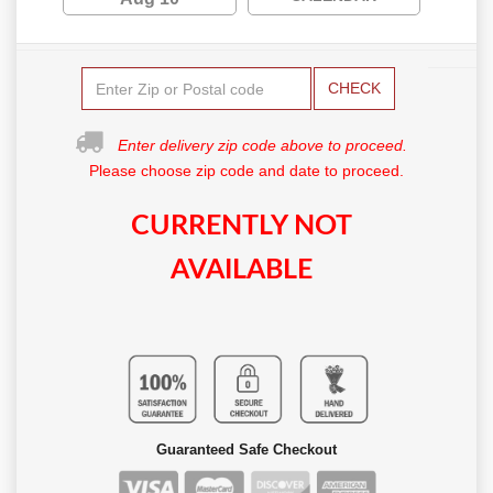
CHECK
Enter delivery zip code above to proceed.
Please choose zip code and date to proceed.
CURRENTLY NOT
AVAILABLE
Guaranteed Safe Checkout