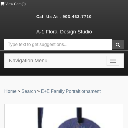
View Cart (
0
)
Call Us At :
903-463-7710
A-1 Floral Design Studio
Navigation Menu
Toggle
navigat
Home
>
Search
>
E+E Family Portrait ornament