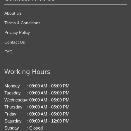
About Us
Terms & Conditions
Privacy Policy
Contact Us
FAQ
Working Hours
Monday
:
09:00 AM - 05:00 PM
Tuesday
:
09:00 AM - 05:00 PM
Wednesday
:
09:00 AM - 05:00 PM
Thursday
:
09:00 AM - 05:00 PM
Friday
:
09:00 AM - 05:00 PM
Saturday
:
09:00 AM - 12:00 PM
Sunday
:
Closed