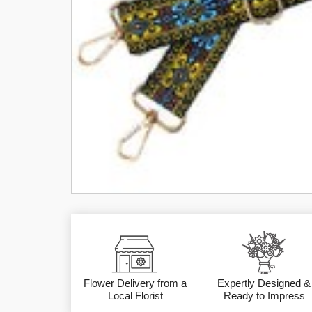
Flower Delivery from a
Expertly Designed &
Local Florist
Ready to Impress