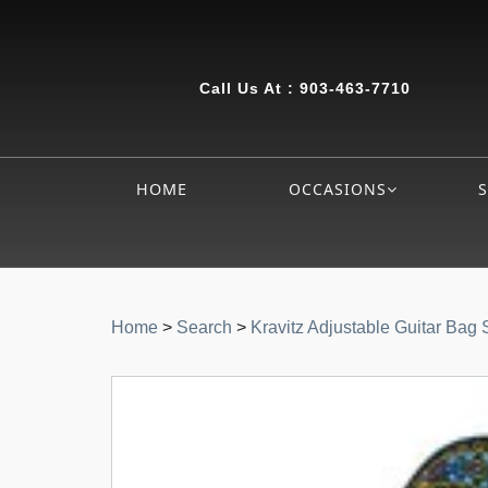
Call Us At :
903-463-7710
HOME
OCCASIONS
Home
>
Search
>
Kravitz Adjustable Guitar Bag 