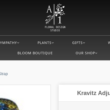
SYMPATHY
PLANTS
GIFTS
BLOOM BOUTIQUE
OUR SHOP
Strap
Kravitz Adj