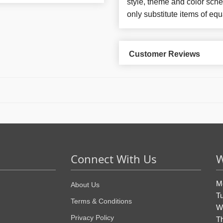
style, theme and color sch
only substitute items of equ
Customer Reviews
Connect With Us
W
M
About Us
T
Terms & Conditions
W
Privacy Policy
T