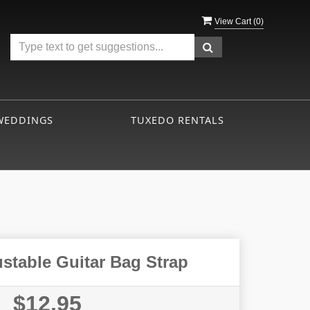
View Cart (
0
)
WEDDINGS
TUXEDO RENTALS
ustable Guitar Bag Strap
$12.95