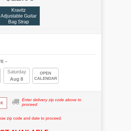
Kravitz
Adjustable Guitar
Bag Strap
TE ~
Saturday
OPEN
CALENDAR
Aug 8
Enter delivery zip code above to
CK
proceed.
se zip code and date to proceed.