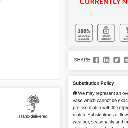
CURRENTLY N
SHARE:
Substitution Policy
We may represent an over
vase which cannot be exact
precise match with the repre
match. Substitutions of flo
Hand-delivered
weather, seasonality and m