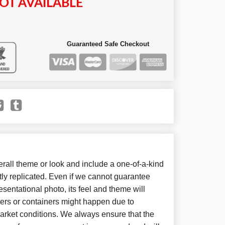
OT AVAILABLE
Guaranteed Safe Checkout
all theme or look and include a one-of-a-kind
ly replicated. Even if we cannot guarantee
sentational photo, its feel and theme will
wers or containers might happen due to
arket conditions. We always ensure that the