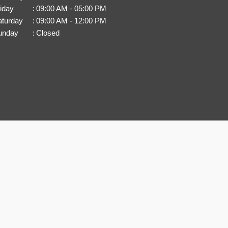
iday
:
09:00 AM - 05:00 PM
aturday
:
09:00 AM - 12:00 PM
unday
:
Closed