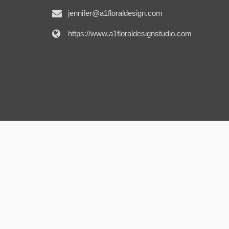
jennifer@a1floraldesign.com
https://www.a1floraldesignstudio.com