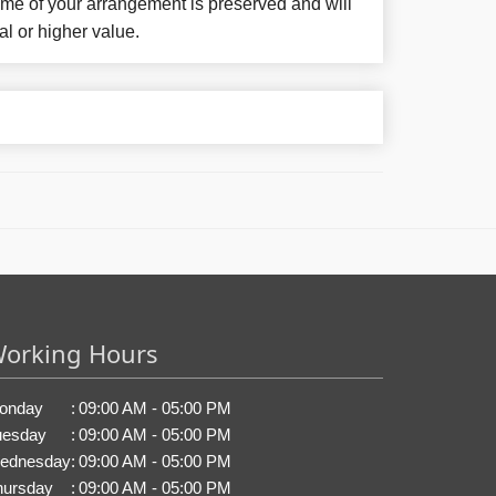
eme of your arrangement is preserved and will
al or higher value.
orking Hours
onday
:
09:00 AM - 05:00 PM
uesday
:
09:00 AM - 05:00 PM
ednesday
:
09:00 AM - 05:00 PM
hursday
:
09:00 AM - 05:00 PM