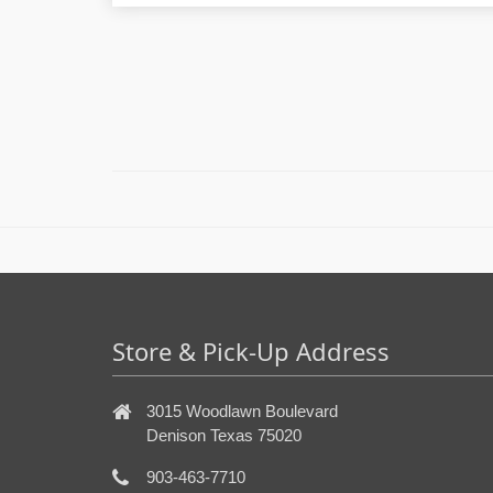
Store & Pick-Up Address
3015 Woodlawn Boulevard
Denison Texas 75020
903-463-7710