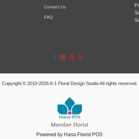
Fr
Contact Us
S
FAQ
S
Copyright © 2010-
2026
A-1 Floral Design Studio All rights reserved.
Powered by Hana Florist POS