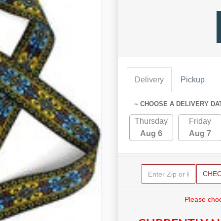
Delivery
Pickup
~ CHOOSE A DELIVERY DA
Thursday
Friday
Aug 6
Aug 7
CHE
Please choo