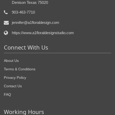
Denison Texas 75020
903-463-7710
jennifer@a1floraldesign.com
https://www.a1floraldesignstudio.com
Connect With Us
About Us
Terms & Conditions
Privacy Policy
Contact Us
FAQ
Working Hours