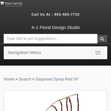
View Cart (
0
)
Call Us At :
903-463-7710
A-1 Floral Design Studio
Navigation Menu
Toggle
navigat
Home
>
Search
>
Sequined Spray Red 54"