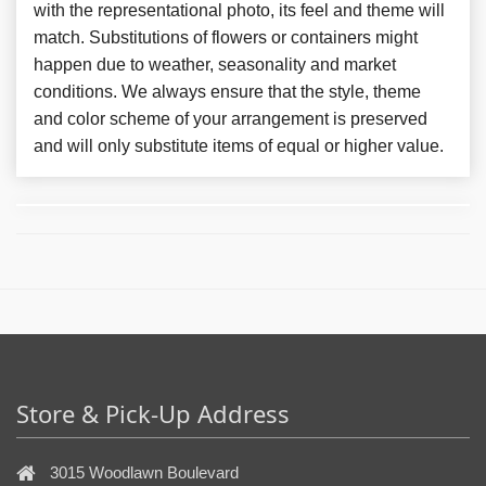
with the representational photo, its feel and theme will
match. Substitutions of flowers or containers might
happen due to weather, seasonality and market
conditions. We always ensure that the style, theme
and color scheme of your arrangement is preserved
and will only substitute items of equal or higher value.
Store & Pick-Up Address
3015 Woodlawn Boulevard