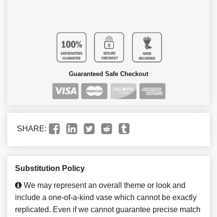
Guaranteed Safe Checkout
SHARE:
Substitution Policy
We may represent an overall theme or look and
include a one-of-a-kind vase which cannot be exactly
replicated. Even if we cannot guarantee precise match