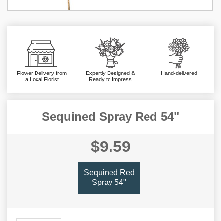
Flower Delivery from
Expertly Designed &
Hand-delivered
a Local Florist
Ready to Impress
Sequined Spray Red 54"
$9.59
Sequined Red
Spray 54"