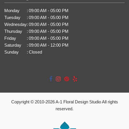
Monday
:
09:00 AM - 05:00 PM
Tuesday
:
09:00 AM - 05:00 PM
Wednesday
:
09:00 AM - 05:00 PM
Thursday
:
09:00 AM - 05:00 PM
Friday
:
09:00 AM - 05:00 PM
Saturday
:
09:00 AM - 12:00 PM
Sunday
:
Closed
Copyright © 2010-
2026
A-1 Floral Design Studio All rights
reserved.