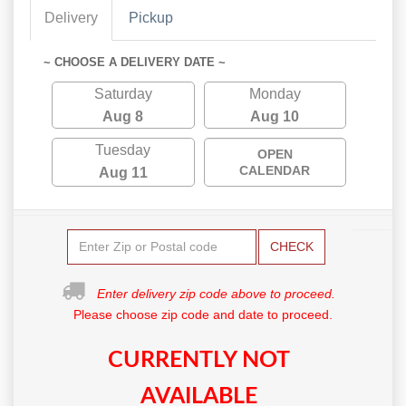
Delivery
Pickup
~ CHOOSE A DELIVERY DATE ~
Saturday
Monday
Aug 8
Aug 10
Tuesday
OPEN
CALENDAR
Aug 11
CHECK
Enter delivery zip code above to proceed.
Please choose zip code and date to proceed.
CURRENTLY NOT
AVAILABLE