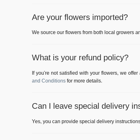
Are your flowers imported?
We source our flowers from both local growers and
What is your refund policy?
If you're not satisfied with your flowers, we offe
and Conditions
for more details.
Can I leave special delivery in
Yes, you can provide special delivery instructions