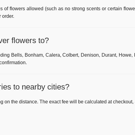
s of flowers allowed (such as no strong scents or certain flowe
 order.
ver flowers to?
luding
Bells, Bonham, Calera, Colbert, Denison, Durant, Howe,
 confirmation.
ies to nearby cities?
g on the distance. The exact fee will be calculated at checkout, 