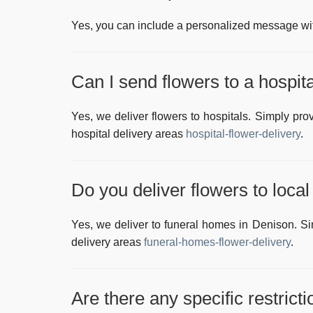
Yes, you can include a personalized message with
Can I send flowers to a hospit
Yes, we deliver flowers to hospitals. Simply pro
hospital delivery areas
hospital-flower-delivery
.
Do you deliver flowers to loca
Yes, we deliver to funeral homes in
Denison
. S
delivery areas
funeral-homes-flower-delivery
.
Are there any specific restrict