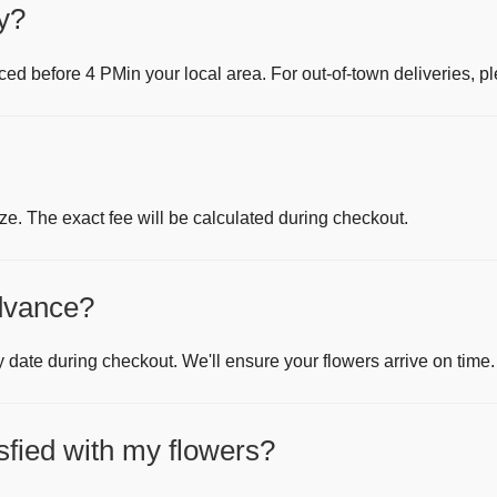
y?
aced before
4 PM
in your local area. For out-of-town deliveries, pl
ze. The exact fee will be calculated during checkout.
advance?
y date during checkout. We'll ensure your flowers arrive on time.
isfied with my flowers?