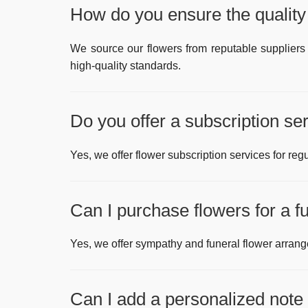
How do you ensure the quality 
We source our flowers from reputable suppliers 
high-quality standards.
Do you offer a subscription se
Yes, we offer flower subscription services for regu
Can I purchase flowers for a 
Yes, we offer sympathy and funeral flower arran
Can I add a personalized note