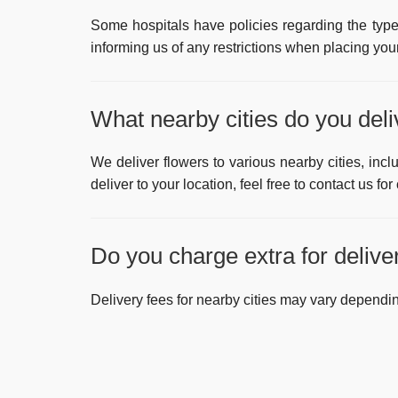
Some hospitals have policies regarding the type
informing us of any restrictions when placing your
What nearby cities do you deli
We deliver flowers to various nearby cities, inc
deliver to your location, feel free to contact us for
Do you charge extra for deliver
Delivery fees for nearby cities may vary dependin