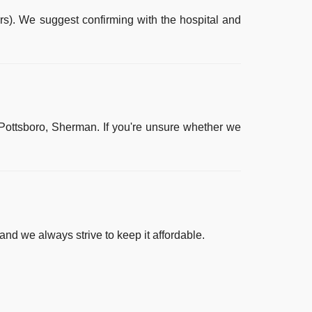
rs). We suggest confirming with the hospital and
 Pottsboro, Sherman
. If you're unsure whether we
and we always strive to keep it affordable.