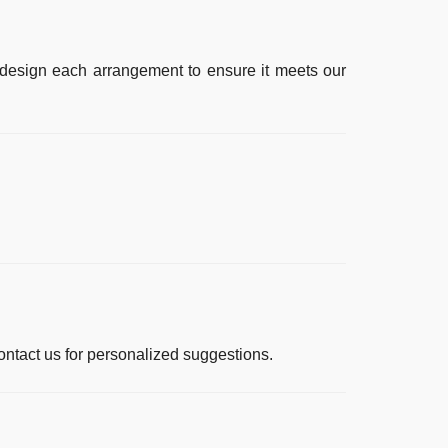
s design each arrangement to ensure it meets our
ntact us for personalized suggestions.