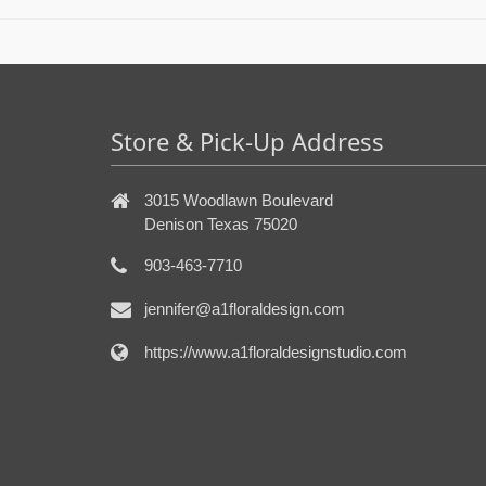
Store & Pick-Up Address
3015 Woodlawn Boulevard
Denison Texas 75020
903-463-7710
jennifer@a1floraldesign.com
https://www.a1floraldesignstudio.com