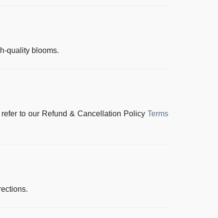
gh-quality blooms.
 refer to our
Refund & Cancellation Policy
Terms
rections.