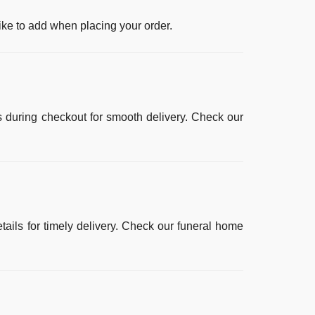
ike to add when placing your order.
ls during checkout for smooth delivery. Check our
ails for timely delivery. Check our
funeral home