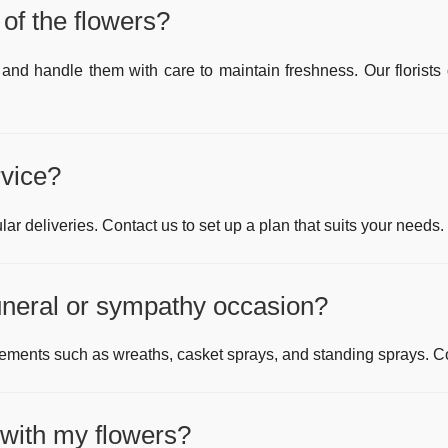
of the flowers?
and handle them with care to maintain freshness. Our florist
rvice?
lar deliveries. Contact us to set up a plan that suits your needs.
funeral or sympathy occasion?
gements such as wreaths, casket sprays, and standing sprays. Co
 with my flowers?