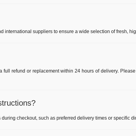
 international suppliers to ensure a wide selection of fresh, hi
r a full refund or replacement within 24 hours of delivery. Please
structions?
 during checkout, such as preferred delivery times or specific di