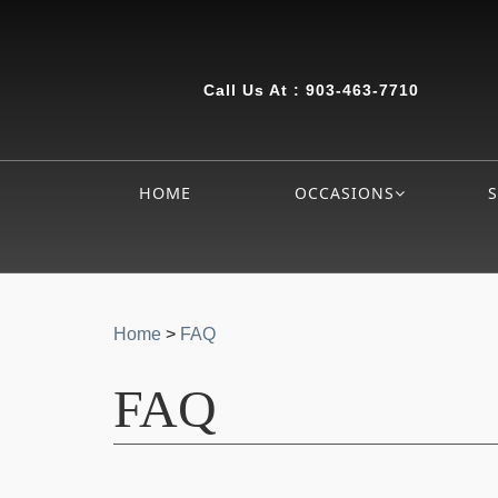
Call Us At :
903-463-7710
HOME
OCCASIONS
Home
>
FAQ
FAQ