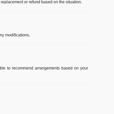
 replacement or refund based on the situation.
y modifications.
ailable to recommend arrangements based on your