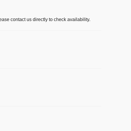
ease contact us directly to check availability.