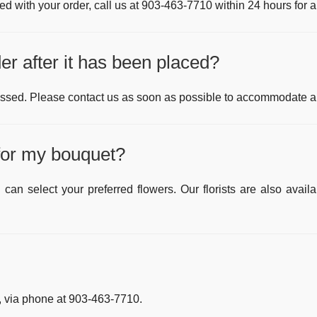
fied with your order, call us at
903-463-7710
within 24 hours for a
r after it has been placed?
ssed. Please contact us as soon as possible to accommodate an
 for my bouquet?
can select your preferred flowers. Our florists are also av
 via phone at
903-463-7710
.