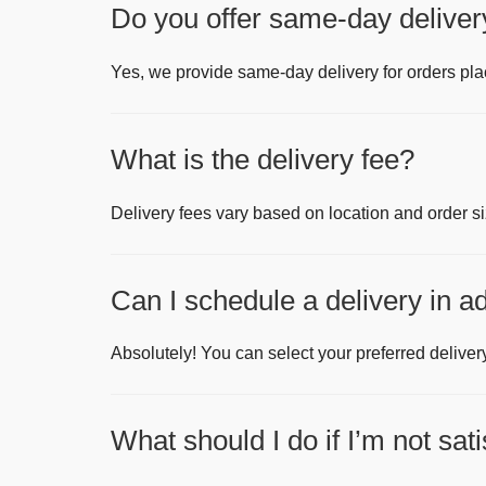
Do you offer same-day deliver
Yes, we provide same-day delivery for orders pl
What is the delivery fee?
Delivery fees vary based on location and order si
Can I schedule a delivery in 
Absolutely! You can select your preferred deliver
What should I do if I’m not sat