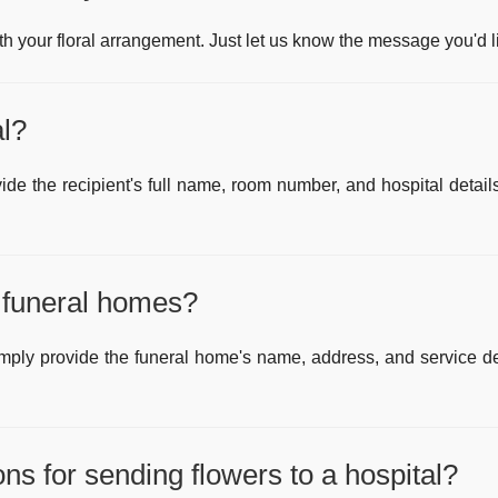
 your floral arrangement. Just let us know the message you'd l
al?
vide the recipient's full name, room number, and hospital detai
l funeral homes?
imply provide the funeral home's name, address, and service det
ions for sending flowers to a hospital?