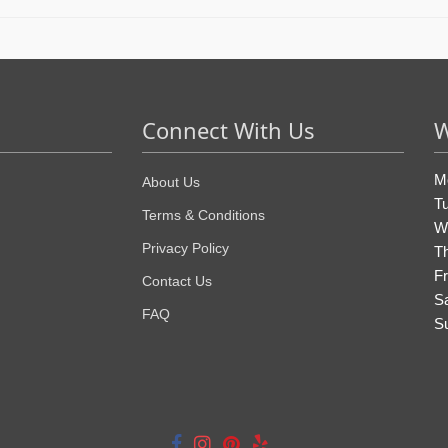
Connect With Us
W
M
About Us
T
Terms & Conditions
W
Privacy Policy
T
Fr
Contact Us
S
FAQ
S