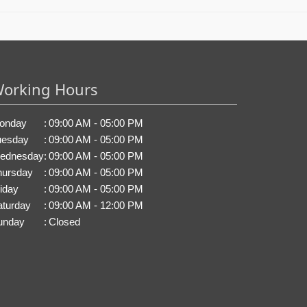
orking Hours
onday
:
09:00 AM - 05:00 PM
uesday
:
09:00 AM - 05:00 PM
ednesday
:
09:00 AM - 05:00 PM
hursday
:
09:00 AM - 05:00 PM
iday
:
09:00 AM - 05:00 PM
aturday
:
09:00 AM - 12:00 PM
unday
:
Closed