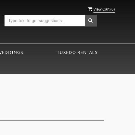
View Cart (
0
)
WEDDINGS
TUXEDO RENTALS