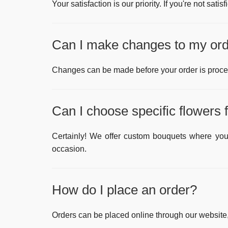
Your satisfaction is our priority. If you're not satis
Can I make changes to my orde
Changes can be made before your order is proce
Can I choose specific flowers
Certainly! We offer custom bouquets where you 
occasion.
How do I place an order?
Orders can be placed online through our website,