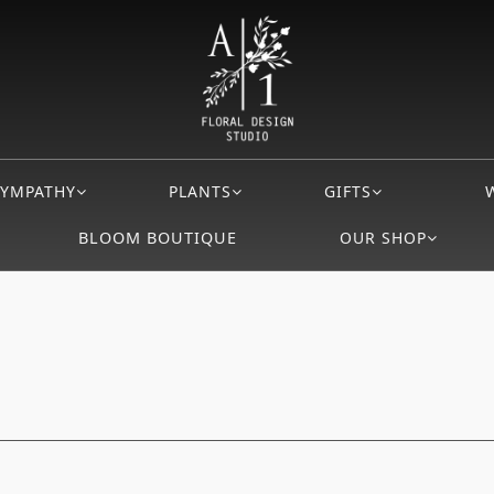
SYMPATHY
PLANTS
GIFTS
BLOOM BOUTIQUE
OUR SHOP