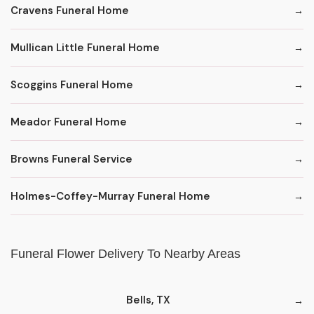
Cravens Funeral Home
Mullican Little Funeral Home
Scoggins Funeral Home
Meador Funeral Home
Browns Funeral Service
Holmes-Coffey-Murray Funeral Home
Funeral Flower Delivery To Nearby Areas
Bells, TX