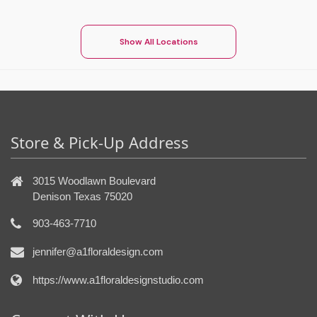
Show All Locations
Store & Pick-Up Address
3015 Woodlawn Boulevard
Denison Texas 75020
903-463-7710
jennifer@a1floraldesign.com
https://www.a1floraldesignstudio.com