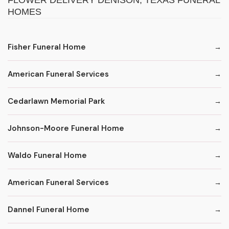
FLOWER DELIVERY DENISON, TEXAS FUNERAL
HOMES
Fisher Funeral Home
American Funeral Services
Cedarlawn Memorial Park
Johnson-Moore Funeral Home
Waldo Funeral Home
American Funeral Services
Dannel Funeral Home