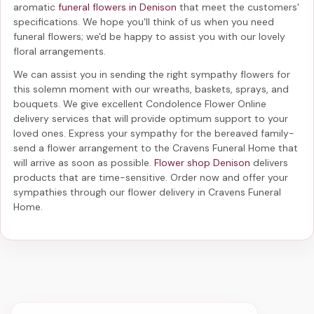
aromatic
funeral flowers in Denison
that meet the customers'
specifications. We hope you'll think of us when you need
funeral flowers; we'd be happy to assist you with our lovely
floral arrangements.
We can assist you in sending the right sympathy flowers for
this solemn moment with our wreaths, baskets, sprays, and
bouquets. We give excellent Condolence Flower Online
delivery services that will provide optimum support to your
loved ones. Express your sympathy for the bereaved family-
send a flower arrangement to the Cravens Funeral Home
that
will arrive as soon as possible.
Flower shop Denison
delivers
products that are time-sensitive. Order now and offer your
sympathies through our
flower delivery in Cravens Funeral
Home
.