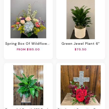
Spring Box Of Wildflowers
Green Jewel Plant 6"
FROM $185.00
$75.50