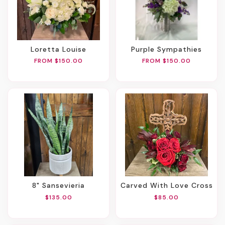
Loretta Louise
Purple Sympathies
FROM $150.00
FROM $150.00
8" Sansevieria
Carved With Love Cross
$135.00
$85.00