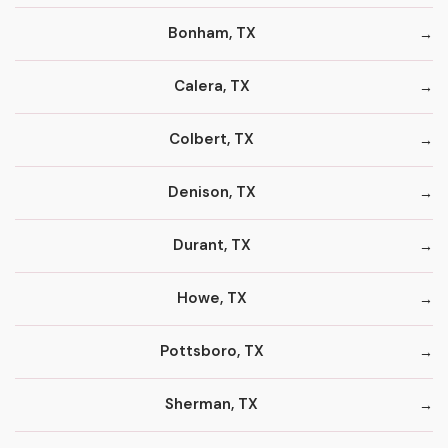
Bonham, TX
Calera, TX
Colbert, TX
Denison, TX
Durant, TX
Howe, TX
Pottsboro, TX
Sherman, TX