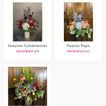
Grayson Condolences
Peachy Days
FROM $180.00
FROM $125.00