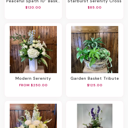
Peaceful Spath 10" Basket
Starburst Serenity Cross
$120.00
$85.00
Modern Serenity
Garden Basket Tribute
FROM $250.00
$125.00