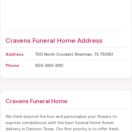
Cravens Funeral Home Address
Address:
700 North Crockett Sherman, TX 75090
Phone:
903-893-6110
Cravens Funeral Home
We think beyond the box and personalize your flowers to
express condolences with the best
funeral home flower
delivery in Denison Texas
. Our first priority is to offer fresh,