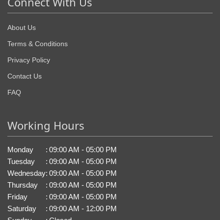
Connect With Us
About Us
Terms & Conditions
Privacy Policy
Contact Us
FAQ
Working Hours
Monday
:
09:00 AM - 05:00 PM
Tuesday
:
09:00 AM - 05:00 PM
Wednesday
:
09:00 AM - 05:00 PM
Thursday
:
09:00 AM - 05:00 PM
Friday
:
09:00 AM - 05:00 PM
Saturday
:
09:00 AM - 12:00 PM