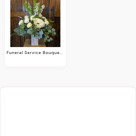
Funeral Service Bouquets