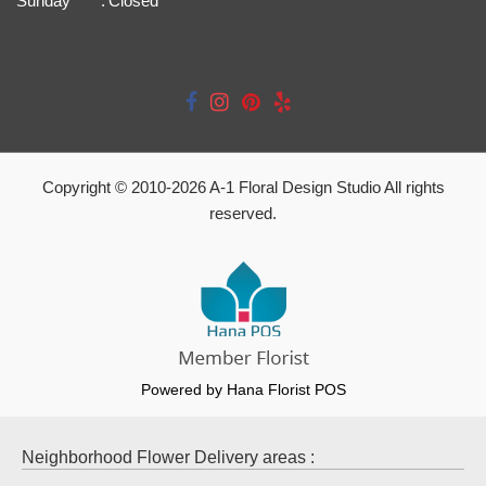
Sunday
:
Closed
Copyright © 2010-
2026
A-1 Floral Design Studio All rights
reserved.
Powered by Hana Florist POS
Neighborhood Flower Delivery areas :