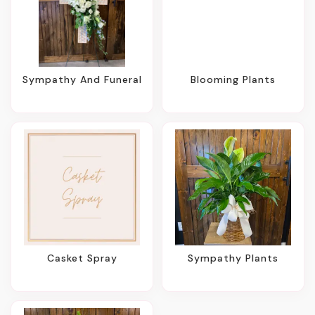
Sympathy And Funeral
Blooming Plants
Casket Spray
Sympathy Plants