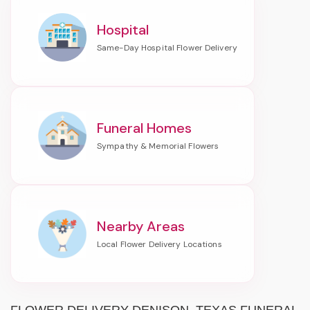
Hospital
Funeral Homes
Nearby Areas