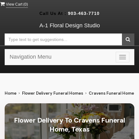
View Cart (
0
)
Call Us At :
903-463-7710
A-1 Floral Design Studio
Navigation Menu
Toggle
navigat
Home
Flower Delivery Funeral Homes
Cravens Funeral Home
Flower Delivery To Cravens Funeral
Home, Texas