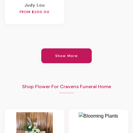
Judy Lou
FROM $200.00
Show More
Shop Flower For Cravens Funeral Home