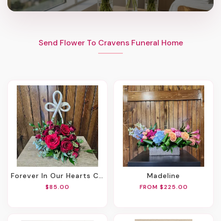
Send Flower To Cravens Funeral Home
Forever In Our Hearts Cross
Madeline
$85.00
FROM $225.00