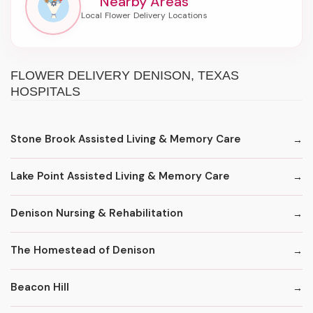
Nearby Areas
FLOWER DELIVERY DENISON, TEXAS
HOSPITALS
Stone Brook Assisted Living & Memory Care
Lake Point Assisted Living & Memory Care
Denison Nursing & Rehabilitation
The Homestead of Denison
Beacon Hill