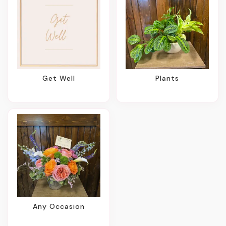
Get Well
Plants
Any Occasion