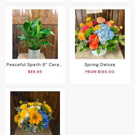
Peaceful Spath 6" Ceramic Pot
Spring Deluxe
$89.95
FROM $165.00