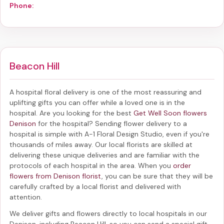
Phone:
Beacon Hill
A hospital floral delivery is one of the most reassuring and
uplifting gifts you can offer while a loved one is in the
hospital. Are you looking for the best
Get Well Soon flowers
Denison
for the hospital? Sending
flower delivery to a
hospital
is simple with A-1 Floral Design Studio, even if you're
thousands of miles away. Our local florists are skilled at
delivering these unique deliveries and are familiar with the
protocols of each hospital in the area. When you
order
flowers from Denison florist
, you can be sure that they will be
carefully crafted by a local florist and delivered with
attention.
We deliver gifts and flowers directly to local hospitals in our
Denison, including
Beacon Hill
, so you can send a special gift