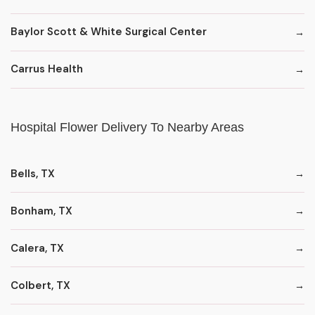
Baylor Scott & White Surgical Center
Carrus Health
Hospital Flower Delivery To Nearby Areas
Bells, TX
Bonham, TX
Calera, TX
Colbert, TX