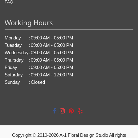
FAQ
Working Hours
Monday
:
09:00 AM - 05:00 PM
Tuesday
:
09:00 AM - 05:00 PM
Wednesday
:
09:00 AM - 05:00 PM
Thursday
:
09:00 AM - 05:00 PM
Friday
:
09:00 AM - 05:00 PM
Saturday
:
09:00 AM - 12:00 PM
Sunday
:
Closed
Copyright © 2010-
2026
A-1 Floral Design Studio All rights