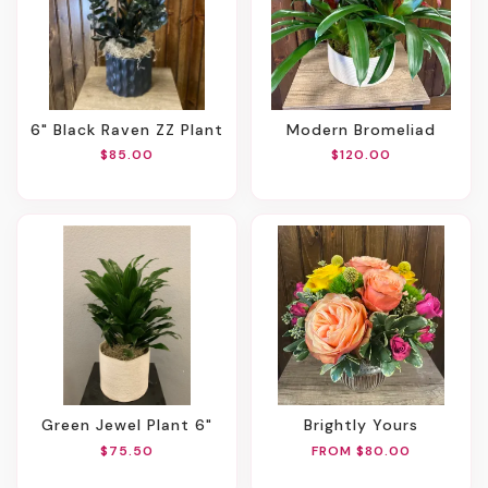
6" Black Raven ZZ Plant
Modern Bromeliad
$85.00
$120.00
Green Jewel Plant 6"
Brightly Yours
$75.50
FROM $80.00