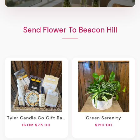
Send Flower To Beacon Hill
Tyler Candle Co Gift Basket
Green Serenity
FROM $75.00
$120.00