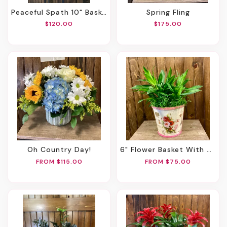
Peaceful Spath 10" Basket
Spring Fling
$120.00
$175.00
Oh Country Day!
6" Flower Basket With Green Plant
FROM $115.00
FROM $75.00