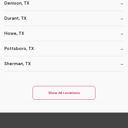
Denison, TX
Durant, TX
Howe, TX
Pottsboro, TX
Sherman, TX
Show All Locations