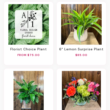
Florist Choice Plant
6" Lemon Surprise Plant
FROM $75.00
$85.00