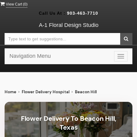
View Cart (
0
)
Call Us At :
903-463-7710
A-1 Floral Design Studio
Navigation Menu
Toggle
navigat
Home
Flower Delivery Hospital
Beacon Hill
Flower Delivery To Beacon Hill,
Texas