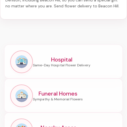
no matter where you are. Send
flower delivery to Beacon Hill
.
Hospital
Funeral Homes