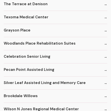
The Terrace at Denison
Texoma Medical Center
Grayson Place
Woodlands Place Rehabilitation Suites
Celebration Senior Living
Pecan Point Assisted Living
Silver Leaf Assisted Living and Memory Care
Brookdale Willows
Wilson N Jones Regional Medical Center