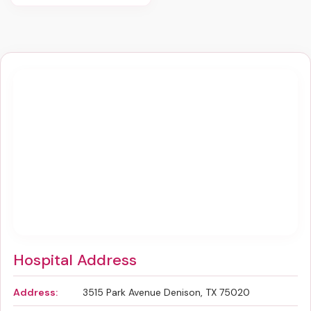
Hospital Address
Address:
3515 Park Avenue Denison, TX 75020