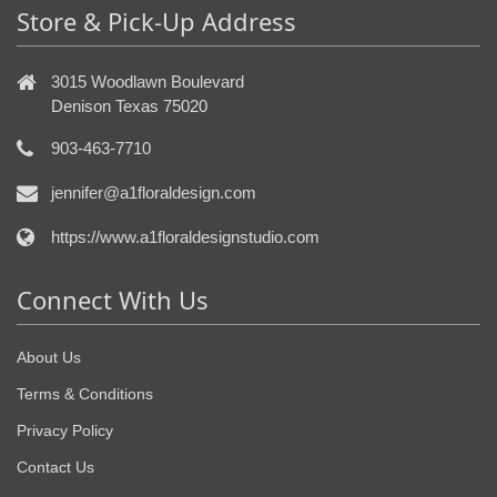
Store & Pick-Up Address
3015 Woodlawn Boulevard
Denison Texas 75020
903-463-7710
jennifer@a1floraldesign.com
https://www.a1floraldesignstudio.com
Connect With Us
About Us
Terms & Conditions
Privacy Policy
Contact Us