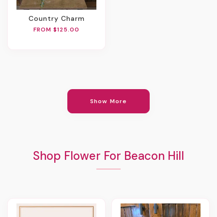
Country Charm
FROM $125.00
Show More
Shop Flower For Beacon Hill