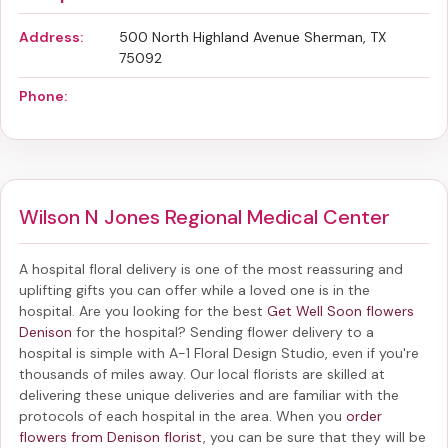
Address:
500 North Highland Avenue Sherman, TX
75092
Phone:
Wilson N Jones Regional Medical Center
A hospital floral delivery is one of the most reassuring and
uplifting gifts you can offer while a loved one is in the
hospital. Are you looking for the best
Get Well Soon flowers
Denison
for the hospital? Sending
flower delivery to a
hospital
is simple with A-1 Floral Design Studio, even if you're
thousands of miles away. Our local florists are skilled at
delivering these unique deliveries and are familiar with the
protocols of each hospital in the area. When you
order
flowers from Denison florist
, you can be sure that they will be