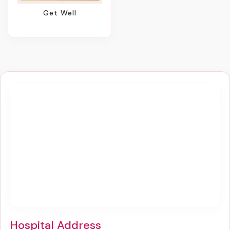
Get Well
Hospital Address