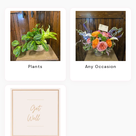
Plants
Any Occasion