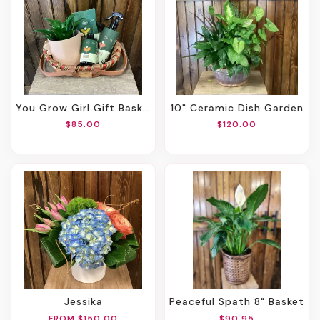
You Grow Girl Gift Basket
10" Ceramic Dish Garden
$85.00
$120.00
Jessika
Peaceful Spath 8" Basket
FROM $150.00
$90.95