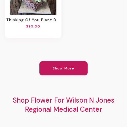
Thinking Of You Plant Basket
$95.00
Show More
Shop Flower For Wilson N Jones
Regional Medical Center