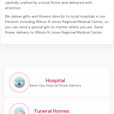
carefully crafted by a local florist and delivered with
attention.
We deliver gifts and flowers directly to local hospitals in our
Denison, including
Wilson N Jones Regional Medical Center
, so
you can send a special gift no matter where you are. Send
flower delivery to Wilson N Jones Regional Medical Center
.
Hospital
Funeral Homes