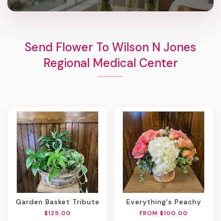
Send Flower To Wilson N Jones
Regional Medical Center
Garden Basket Tribute
Everything's Peachy
$125.00
FROM $100.00