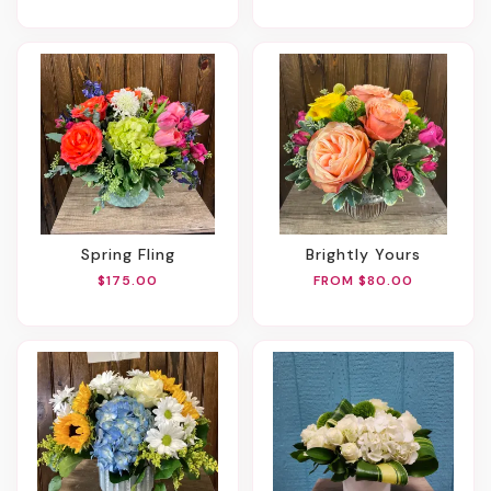
Spring Fling
Brightly Yours
$175.00
FROM $80.00