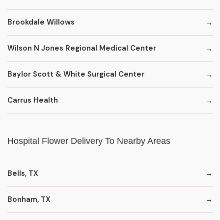
Brookdale Willows
Wilson N Jones Regional Medical Center
Baylor Scott & White Surgical Center
Carrus Health
Hospital Flower Delivery To Nearby Areas
Bells, TX
Bonham, TX