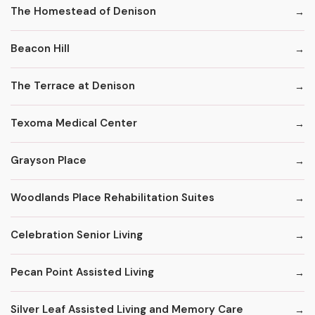
The Homestead of Denison
Beacon Hill
The Terrace at Denison
Texoma Medical Center
Grayson Place
Woodlands Place Rehabilitation Suites
Celebration Senior Living
Pecan Point Assisted Living
Silver Leaf Assisted Living and Memory Care