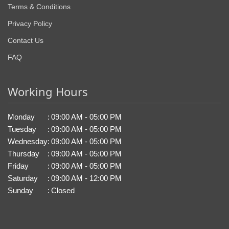
Terms & Conditions
Privacy Policy
Contact Us
FAQ
Working Hours
Monday
:
09:00 AM - 05:00 PM
Tuesday
:
09:00 AM - 05:00 PM
Wednesday
:
09:00 AM - 05:00 PM
Thursday
:
09:00 AM - 05:00 PM
Friday
:
09:00 AM - 05:00 PM
Saturday
:
09:00 AM - 12:00 PM
Sunday
:
Closed