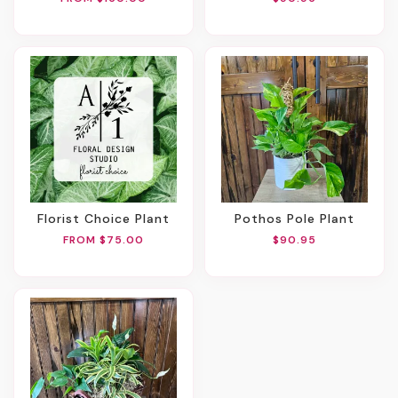
Florist Choice Plant
Pothos Pole Plant
FROM $75.00
$90.95