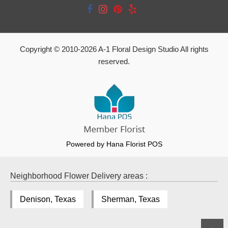
Copyright © 2010-
2026
A-1 Floral Design Studio All rights
reserved.
Powered by Hana Florist POS
Neighborhood Flower Delivery areas :
Denison, Texas
Sherman, Texas