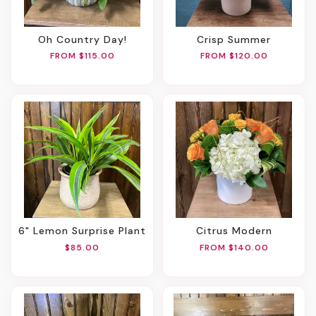
Oh Country Day!
Crisp Summer
FROM $115.00
FROM $120.00
6" Lemon Surprise Plant
Citrus Modern
$85.00
FROM $140.00