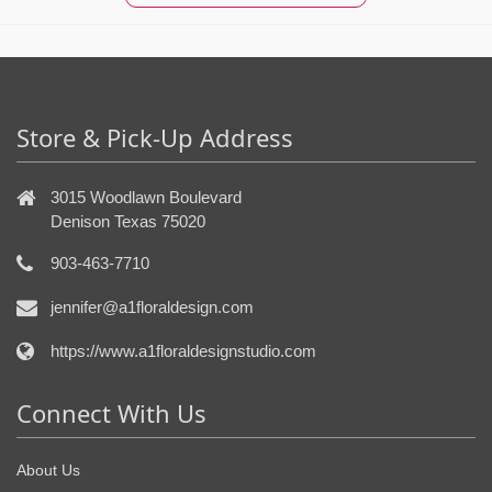
Store & Pick-Up Address
3015 Woodlawn Boulevard
Denison Texas 75020
903-463-7710
jennifer@a1floraldesign.com
https://www.a1floraldesignstudio.com
Connect With Us
About Us