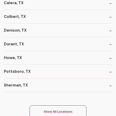
Calera, TX
Colbert, TX
Denison, TX
Durant, TX
Howe, TX
Pottsboro, TX
Sherman, TX
Show All Locations