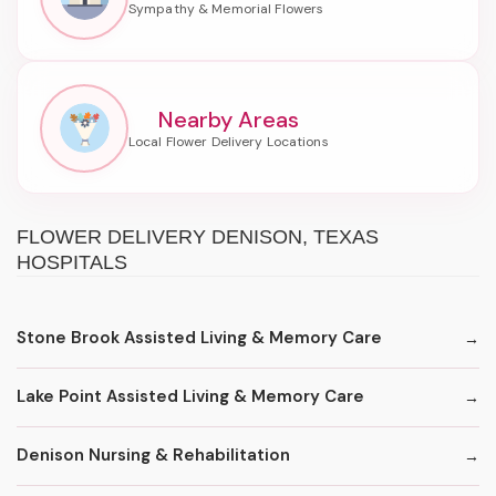
Nearby Areas
FLOWER DELIVERY DENISON, TEXAS
HOSPITALS
Stone Brook Assisted Living & Memory Care
Lake Point Assisted Living & Memory Care
Denison Nursing & Rehabilitation