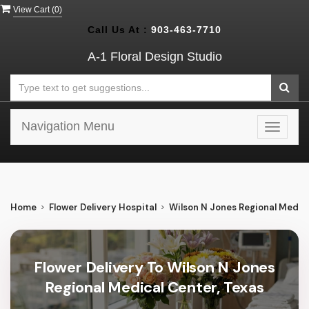
View Cart (
0
)
Call Us At :
903-463-7710
A-1 Floral Design Studio
Navigation Menu
Toggle
navigat
Home
Flower Delivery Hospital
Wilson N Jones Regional Medic
Flower Delivery To Wilson N Jones
Regional Medical Center, Texas